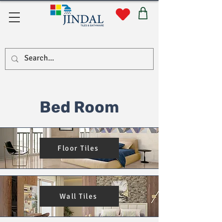
सहयोग
Bed Room
Floor Tiles
Wall Tiles