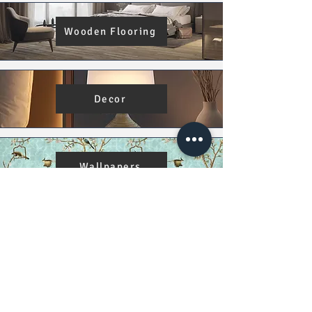
Wooden Flooring
Decor
Wallpapers
Damage Policy