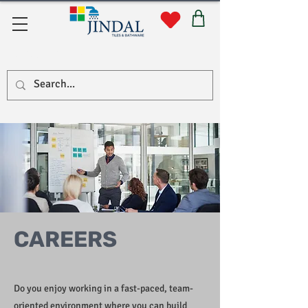
Quick Links
CAREERS
Do you enjoy working in a fast-paced, team-
oriented environment where you can build