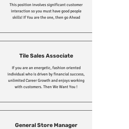
This position involves significant customer
interaction so you must have good people
skills! If You are the one, then go Ahead
Tile Sales Associate
If you are an energetic, fashion oriented
individual who is driven by financial success,
unlimited Career Growth and enjoys working
with customers. Then We Want You !
General Store Manager