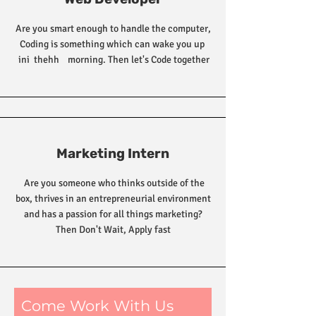
Are you smart enough to handle the computer,
Coding is something which can wake you up
ini thehh morning. Then let's Code together
Marketing Intern
Are you someone who thinks outside of the
box, thrives in an entrepreneurial environment
and has a passion for all things marketing?
Then Don't Wait, Apply fast
Come Work With Us