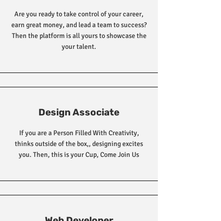
Are you ready to take control of your career,
earn great money, and lead a team to success?
Then the platform is all yours to showcase the
your talent.
Design Associate
If you are a Person Filled With Creativity,
thinks outside of the box,, designing excites
you. Then, this is your Cup, Come Join Us
Web Developer