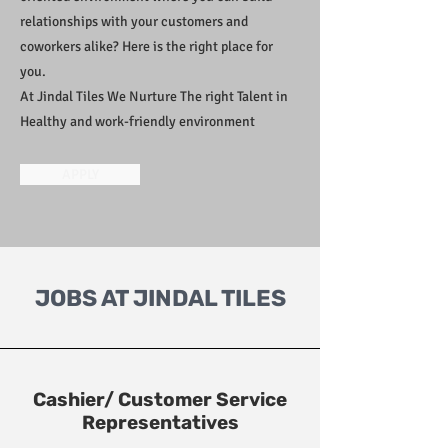
relationships with your customers and
coworkers alike? Here is the right place for
you.
At Jindal Tiles We Nurture The right Talent in
Healthy and work-friendly environment
APPLY
JOBS AT JINDAL TILES
Cashier/ Customer Service
Representatives