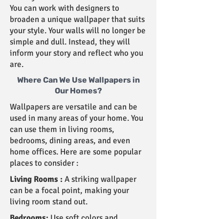
You can work with designers to
broaden a unique wallpaper that suits
your style. Your walls will no longer be
simple and dull. Instead, they will
inform your story and reflect who you
are.
Where Can We Use Wallpapers in
Our Homes?
Wallpapers are versatile and can be
used in many areas of your home. You
can use them in living rooms,
bedrooms, dining areas, and even
home offices. Here are some popular
places to consider :
Living Rooms :
A striking wallpaper
can be a focal point, making your
living room stand out.
Bedrooms:
Use soft colors and