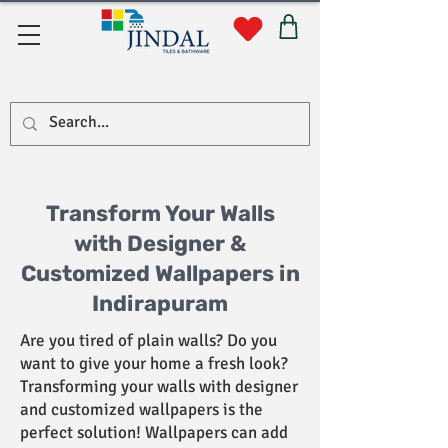
Quick Links
Transform Your Walls
with Designer &
Customized Wallpapers in
Indirapuram
Are you tired of plain walls? Do you
want to give your home a fresh look?
Transforming your walls with designer
and customized wallpapers is the
perfect solution! Wallpapers can add