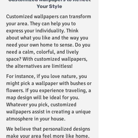
Your Style
Customized wallpapers can transform
your area. They can help you to
express your individuality. Think
about what you like and the way you
need your own home to sense. Do you
need a calm, colorful, and lively
space? With customized wallpapers,
the alternatives are limitless!
For instance, if you love nature, you
might pick a wallpaper with bushes or
flowers. If you experience traveling, a
map design will be ideal for you.
Whatever you pick, customized
wallpapers assist in creating a unique
atmosphere in your house.
We believe that personalized designs
make your area feel more like home.