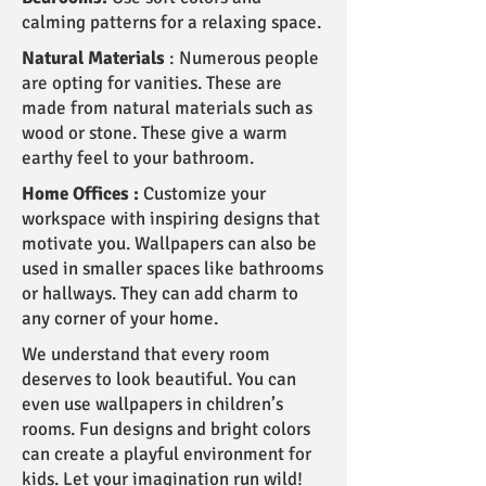
calming patterns for a relaxing space.
Natural Materials
: Numerous people
are opting for vanities. These are
made from natural materials such as
wood or stone. These give a warm
earthy feel to your bathroom.
Home Offices :
Customize your
workspace with inspiring designs that
motivate you. Wallpapers can also be
used in smaller spaces like bathrooms
or hallways. They can add charm to
any corner of your home.
We understand that every room
deserves to look beautiful. You can
even use wallpapers in children’s
rooms. Fun designs and bright colors
can create a playful environment for
kids. Let your imagination run wild!