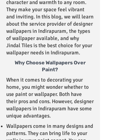
character and warmth to any room.
They make your space feel vibrant
and inviting. In this blog, we will learn
about the service provider of designer
wallpapers in Indirapuram, the types
of wallpaper available, and why
Jindal Tiles is the best choice for your
wallpaper needs in Indirapuram.
Why Choose Wallpapers Over
Paint?
When it comes to decorating your
home, you might wonder whether to
use paint or wallpaper. Both have
their pros and cons. However, designer
wallpapers in Indirapuram have some
unique advantages.
Wallpapers come in many designs and
patterns. They can bring life to your