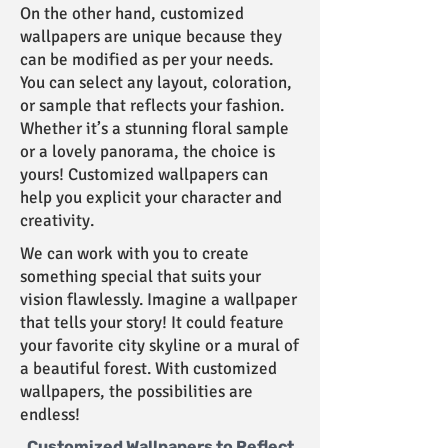
On the other hand, customized
wallpapers are unique because they
can be modified as per your needs.
You can select any layout, coloration,
or sample that reflects your fashion.
Whether it’s a stunning floral sample
or a lovely panorama, the choice is
yours! Customized wallpapers can
help you explicit your character and
creativity.
We can work with you to create
something special that suits your
vision flawlessly. Imagine a wallpaper
that tells your story! It could feature
your favorite city skyline or a mural of
a beautiful forest. With customized
wallpapers, the possibilities are
endless!
Customized Wallpapers to Reflect