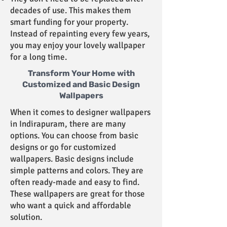
decades of use. This makes them
smart funding for your property.
Instead of repainting every few years,
you may enjoy your lovely wallpaper
for a long time.
Transform Your Home with
Customized and Basic Design
Wallpapers
When it comes to designer wallpapers
in Indirapuram, there are many
options. You can choose from basic
designs or go for customized
wallpapers. Basic designs include
simple patterns and colors. They are
often ready-made and easy to find.
These wallpapers are great for those
who want a quick and affordable
solution.