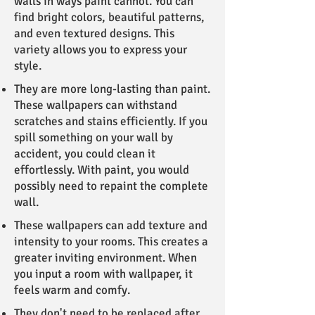
walls in ways paint cannot. You can
find bright colors, beautiful patterns,
and even textured designs. This
variety allows you to express your
style.
They are more long-lasting than paint.
These wallpapers can withstand
scratches and stains efficiently. If you
spill something on your wall by
accident, you could clean it
effortlessly. With paint, you would
possibly need to repaint the complete
wall.
These wallpapers can add texture and
intensity to your rooms. This creates a
greater inviting environment. When
you input a room with wallpaper, it
feels warm and comfy.
They don't need to be replaced after