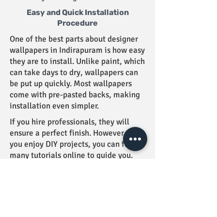
Easy and Quick Installation
Procedure
One of the best parts about designer
wallpapers in Indirapuram is how easy
they are to install. Unlike paint, which
can take days to dry, wallpapers can
be put up quickly. Most wallpapers
come with pre-pasted backs, making
installation even simpler.
If you hire professionals, they will
ensure a perfect finish. However, if
you enjoy DIY projects, you can find
many tutorials online to guide you.
The process is straightforward, and
you will see results in no time. Your
walls will transform into a stunning
backdrop for your home!
Taking on a wallpapering project can