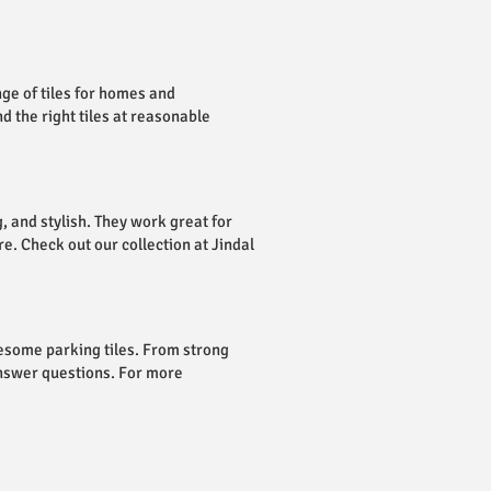
nge of tiles for homes and
d the right tiles at reasonable
, and stylish. They work great for
e. Check out our collection at Jindal
esome parking tiles. From strong
answer questions. For more