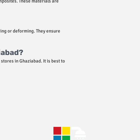
mposites. These materials are
king or deforming. They ensure
ziabad?
stores in Ghaziabad. It is best to