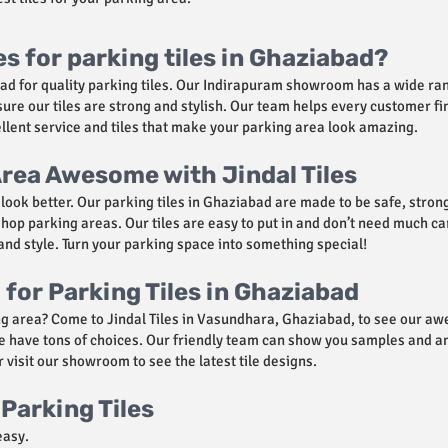
es for parking tiles in Ghaziabad?
abad for quality parking tiles. Our Indirapuram showroom has a wide ra
re our tiles are strong and stylish. Our team helps every customer fin
cellent service and tiles that make your parking area look amazing.
rea Awesome with Jindal Tiles
ook better. Our parking tiles in Ghaziabad are made to be safe, strong
op parking areas. Our tiles are easy to put in and don’t need much car
et and style. Turn your parking space into something special!
for Parking Tiles in Ghaziabad
g area? Come to Jindal Tiles in Vasundhara, Ghaziabad, to see our aw
, we have tons of choices. Our friendly team can show you samples and 
 visit our showroom to see the latest tile designs.
Parking Tiles
easy.