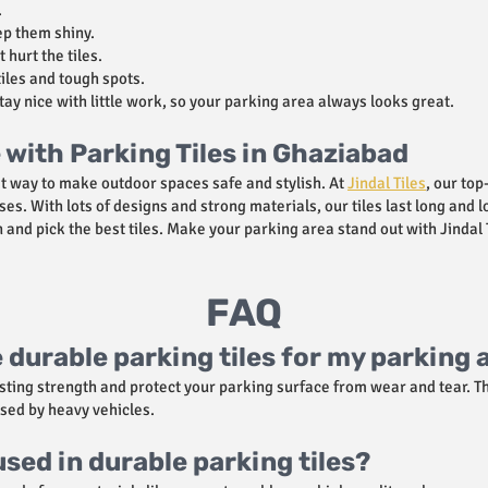
.
p them shiny.
 hurt the tiles.
iles and tough spots.
stay nice with little work, so your parking area always looks great.
with Parking Tiles in Ghaziabad
at way to make outdoor spaces safe and stylish. At
Jindal Tiles
, our top
es. With lots of designs and strong materials, our tiles last long and
and pick the best tiles. Make your parking area stand out with Jindal T
FAQ
 durable parking tiles for my parking 
asting strength and protect your parking surface from wear and tear. T
sed by heavy vehicles.
sed in durable parking tiles?