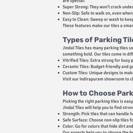
are special:
Super Strong: They won’t crack under
Non-Slip: Safe to walk on, even when 
Easy to Clean: Sweep or wash to kee
These features make our tiles a smar
Types of Parking Ti
Jindal Tiles has many parking tiles s
something bold. Our tiles come in dif
Vitrified Tiles: Extra strong for busy 
Ceramic Tiles: Budget-friendly and g
Custom Tiles: Unique designs to mak
Visit our Indirapuram showroom to che
How to Choose Parki
Picking the right parking tiles is ea
Jindal Tiles will help you to find stro
Strength: Pick tiles that can handle h
Safe Surface: Choose non-slip tiles fo
Color: Go for colors that hide dirt a
Our experts help you to choose the be