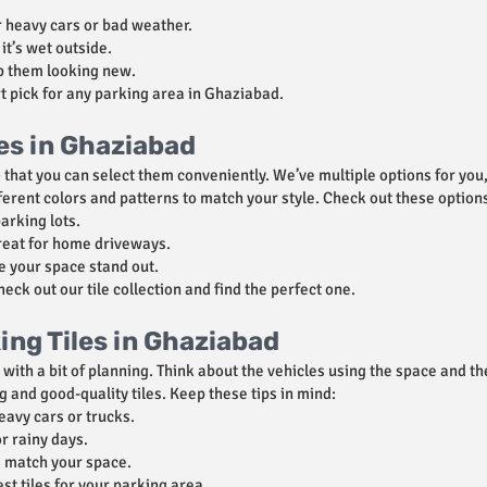
 heavy cars or bad weather.
it’s wet outside.
p them looking new.
t pick for any parking area in Ghaziabad.
les in Ghaziabad
o that you can select them conveniently. We’ve multiple options for you
ferent colors and patterns to match your style. Check out these option
parking lots.
reat for home driveways.
e your space stand out.
ck out our tile collection and find the perfect one.
ng Tiles in Ghaziabad
sy with a bit of planning. Think about the vehicles using the space and 
ng and good-quality tiles. Keep these tips in mind:
eavy cars or trucks.
r rainy days.
nd match your space.
st tiles for your parking area.