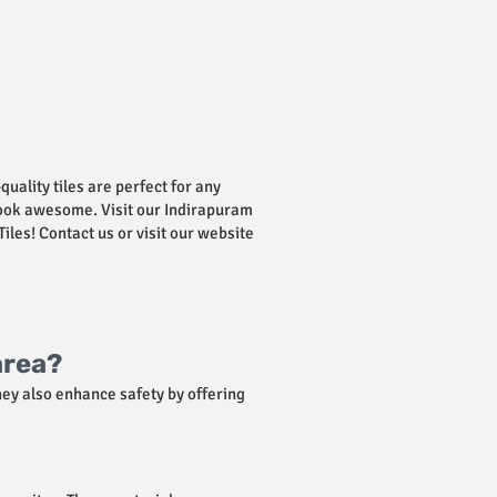
-quality tiles are perfect for any
 look awesome. Visit our Indirapuram
iles! Contact us or visit our website
area?
hey also enhance safety by offering