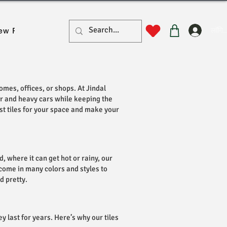
लॉगिन
ew Page
New Page
New Page
New Page
New Pa
omes, offices, or shops. At Jindal
her and heavy cars while keeping the
est tiles for your space and make your
 where it can get hot or rainy, our
y come in many colors and styles to
d pretty.
y last for years. Here’s why our tiles