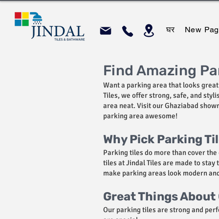
घर
New Pag
Find Amazing Par
Want a parking area that looks great 
Tiles, we offer strong, safe, and sty
area neat. Visit our Ghaziabad showro
parking area awesome!
Why Pick Parking Ti
Parking tiles do more than cover the 
tiles at Jindal Tiles are made to stay
make parking areas look modern and c
Great Things About 
Our parking tiles are strong and perf