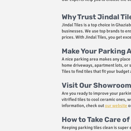
Why Trust Jindal Til
Jindal Tiles is a top choice in Ghazi
businesses. We use top brands to ensu
prices. With Jindal Tiles, you get ex
Make Your Parking A
A nice parking area makes any place l
home driveways, apartment lots, or sh
Tiles to find tiles that fit your budg
Visit Our Showroom 
Are you ready to improve your parkin
vitrified tiles to cool ceramic ones
information, check out
our website
or
How to Take Care of 
Keeping parking tiles clean is super 