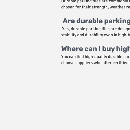
Durable parking tiles are commonly m
chosen for their strength, weather re
Are durable parking 
Yes, durable parking tiles are desig
stability and durability even in high-
Where can I buy hig
You can find high-quality durable par
choose suppliers who offer certified
उत्पाद
सहयोग