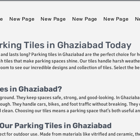
e
New Page
New Page
New Page
New Page
N
king Tiles in Ghaziabad Today
and lasts long? Parking tiles in Ghaziabad are the perfect choice for h
lish tiles that make parking spaces shine. Our tiles handle harsh weat
om to see our incredible designs and collection of tiles. Select the b
les in Ghaziabad?
ground. They keep spaces safe, strong, and good-looking. In Ghaziabad,
 tough. They handle cars, bikes, and foot traffic without breaking. The
lean. Choosing our tiles means a parking space that’s both useful an
Our Parking Tiles in Ghaziabad
ect for outdoor use. Made from materials like vitrified and ceramic, the