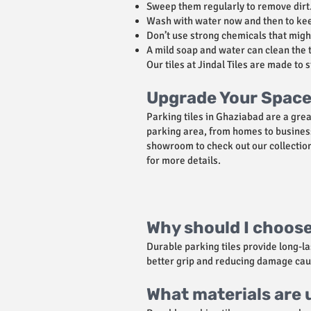
Sweep them regularly to remove dirt
Wash with water now and then to kee
Don’t use strong chemicals that might
A mild soap and water can clean the t
Our tiles at Jindal Tiles are made to 
Upgrade Your Space 
Parking tiles in Ghaziabad are a gre
parking area, from homes to business
showroom to check out our collection 
for more details.
Why should I choose
Durable parking tiles provide long-l
better grip and reducing damage cau
What materials are u