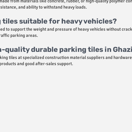
ade from materials like concrete, rubber, or high-quality polymer co
sistance, and ability to withstand heavy loads.
tiles suitable for heavy vehicles?
ned to support the weight and pressure of heavy vehicles without crac
traffic parking areas.
h-quality durable parking tiles in Gha
king tiles at specialized construction material suppliers and hardware 
 products and good after-sales support.
Policies