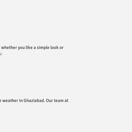
, whether you like a simple look or
s:
the weather in Ghaziabad. Our team at