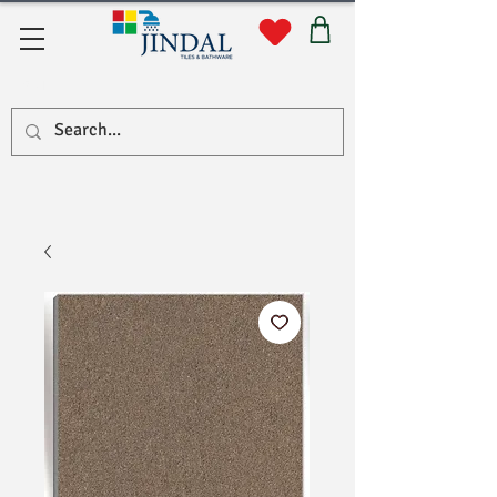
सहयोग