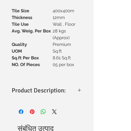
Tile Size
400x400m
Thickness
12mm
Tile Use
Wall , Floor
Avg. Weig. Per Box
28 kgs
(Approx)
Quality
Premium
UOM
Sq.ft
Sq.ft Per Box
8.61 Sq.ft
NO. Of Pieces
05 per box
Product Description:
Size & Thickness
: 400x400mm with a
sturdy 12mm thickness for
durability.
Material
: Premium vitrified
construction, ensuring strength and
संबंधित उत्पाद