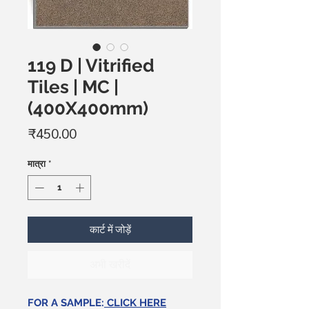
119 D | Vitrified
Tiles | MC |
(400X400mm)
मूल्य
₹450.00
मात्रा
*
कार्ट में जोड़ें
अभी खरीदें
FOR A SAMPLE:
CLICK HERE