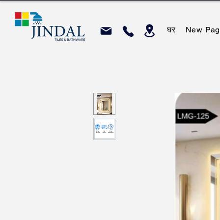
घर
New Pag