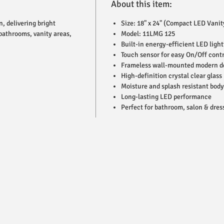
About this item:
, delivering bright
Size: 18" x 24" (Compact LED Vanit
 bathrooms, vanity areas,
Model: 11LMG 125
Built-in energy-efficient LED light
Touch sensor for easy On/Off contr
Frameless wall-mounted modern d
High-definition crystal clear glass
Moisture and splash resistant body
Long-lasting LED performance
Perfect for bathroom, salon & dres