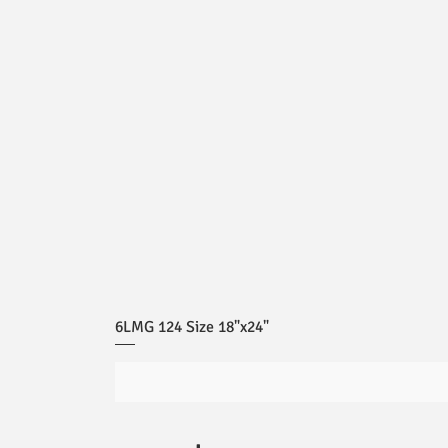
6LMG 124 Size 18"x24"