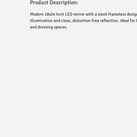
Product Description:
Modern 18x24 inch LED mirror with a sleek frameless design
illumination and clear, distortion-free reflection. Ideal for
and dressing spaces.