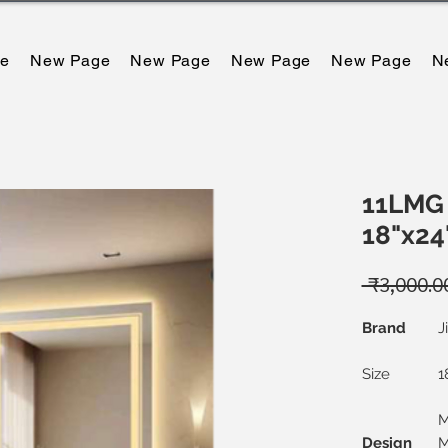
e
New Page
New Page
New Page
New Page
N
11LMG 
18"x24
 ₹3,000.0
Brand
J
Size
1
M
Design
M