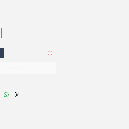
अभी खरीदें