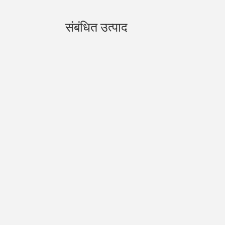
संबंधित उत्पाद