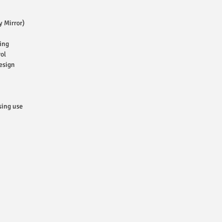
y Mirror)
ing
ol
esign
sing use