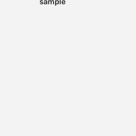
sample