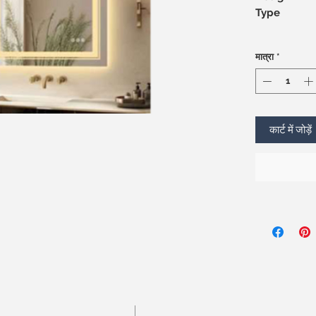
Type
मात्रा
*
कार्ट में जोड़ें