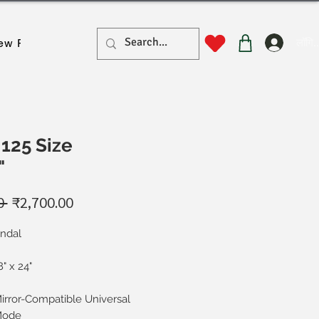
लॉगिन
ew Page
New Page
New Page
New Page
New Pa
125 Size
"
नियमित
बिक्री
0 
₹2,700.00
मूल्य
मूल्य
indal
8" x 24"
irror-Compatible Universal
ode