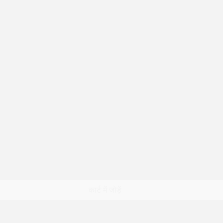
त्वरित दृश्य
कार्ट में जोड़ें