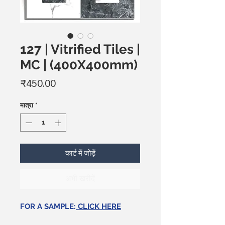
127 | Vitrified Tiles |
MC | (400X400mm)
मूल्य
₹450.00
मात्रा
*
कार्ट में जोड़ें
अभी खरीदें
FOR A SAMPLE:
CLICK HERE