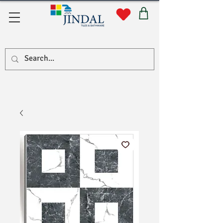
सहयोग