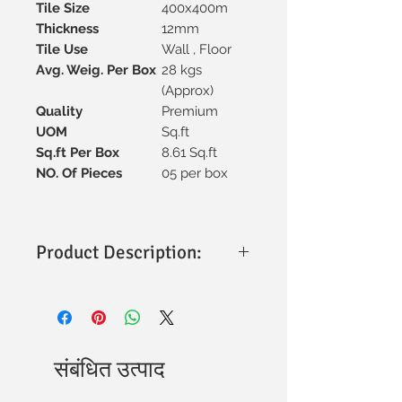
Tile Size
400x400m
Thickness
12mm
Tile Use
Wall , Floor
Avg. Weig. Per Box
28 kgs
(Approx)
Quality
Premium
UOM
Sq.ft
Sq.ft Per Box
8.61 Sq.ft
NO. Of Pieces
05 per box
Product Description:
Size & Thickness
: 400x400mm with a
sturdy 12mm thickness for
durability.
Material
: Premium vitrified
construction, ensuring strength and
संबंधित उत्पाद
longevity.
Finish
: Polished surface for a sleek