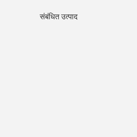
संबंधित उत्पाद