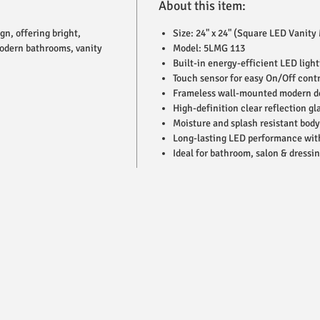
About this item:
n, offering bright,
Size: 24" x 24" (Square LED Vanity 
 modern bathrooms, vanity
Model: 5LMG 113
Built-in energy-efficient LED light
Touch sensor for easy On/Off contr
Frameless wall-mounted modern d
High-definition clear reflection gl
Moisture and splash resistant body
Long-lasting LED performance wit
Ideal for bathroom, salon & dressi