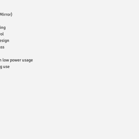
Mirror)
ing
ol
esign
ass
h low power usage
ng use