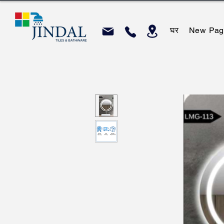
घर
New Pag