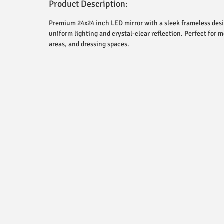
Product Description:
Premium 24x24 inch LED mirror with a sleek frameless desig
uniform lighting and crystal-clear reflection. Perfect for
areas, and dressing spaces.