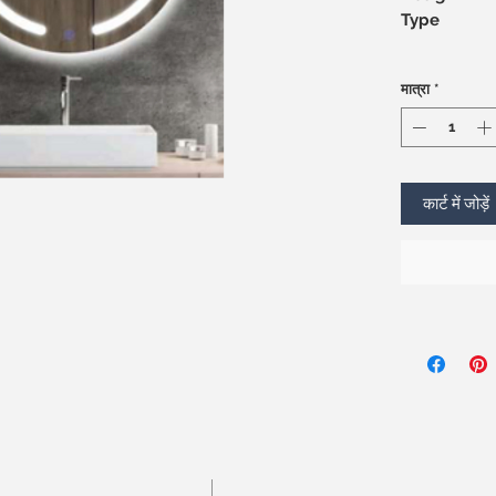
Type
मात्रा
*
कार्ट में जोड़ें