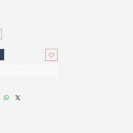
अभी खरीदें