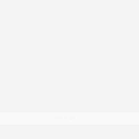
त्वरित दृश्य
कार्ट में जोड़ें