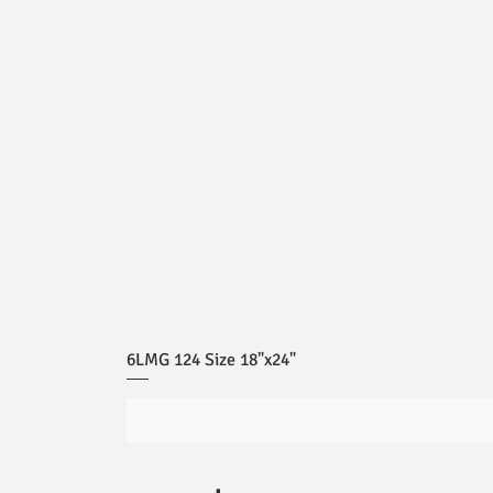
6LMG 124 Size 18"x24"