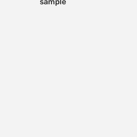
sample