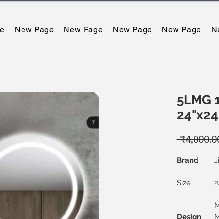
e
New Page
New Page
New Page
New Page
N
5LMG 1
24"x24
 ₹4,000.0
Brand
J
Size
2
M
Design
M