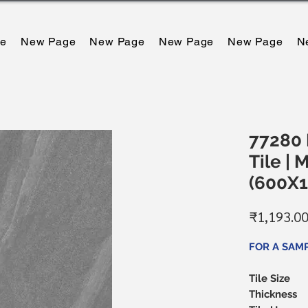
e
New Page
New Page
New Page
New Page
N
77280 D
Tile | 
(600X
₹1,193.0
FOR A SAMP
Tile Size
Thickness