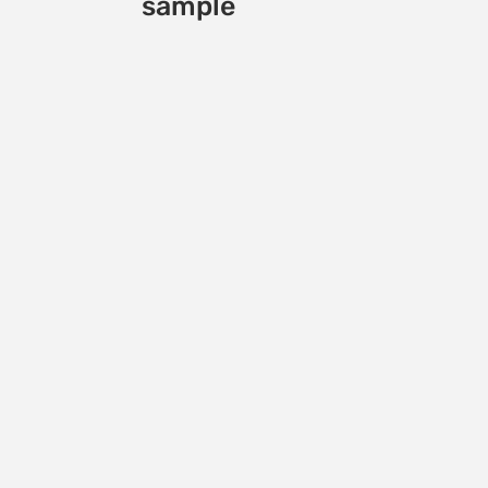
sample