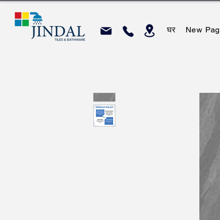
घर
New Pag