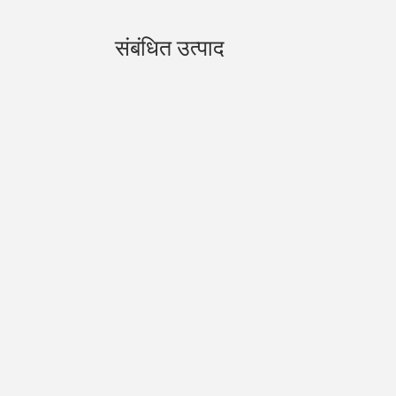
संबंधित उत्पाद