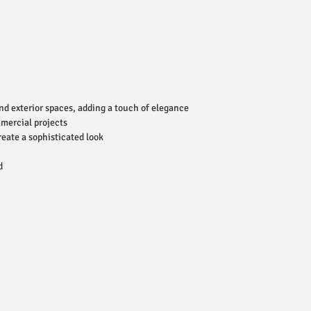
and exterior spaces, adding a touch of elegance
mmercial projects
reate a sophisticated look
d