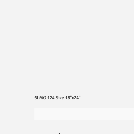
6LMG 124 Size 18"x24"