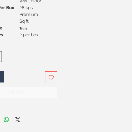
Wall, Floor
Per Box
28 kgs
Premium
Sq.ft
x
15.5
Pieces
2 per box
अभी खरीदें