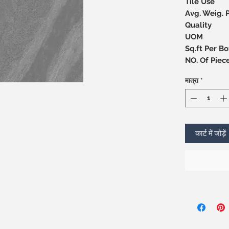
Tile Use
Avg. Weig. 
Quality
UOM
Sq.ft Per Bo
NO. Of 
मात्रा
*
कार्ट में जोड़ें