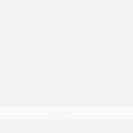
त्वरित दृश्य
कार्ट में जोड़ें