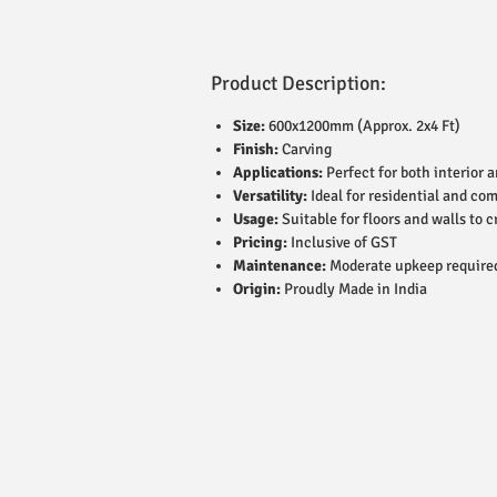
Product Description:
Size:
600x1200mm (Approx. 2x4 Ft)
Finish:
Carving
Applications:
Perfect for both interior 
Versatility:
Ideal for residential and co
Usage:
Suitable for floors and walls to c
Pricing:
Inclusive of GST
Maintenance:
Moderate upkeep require
Origin:
Proudly Made in India