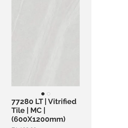
77280 LT | Vitrified
Tile | MC |
(600X1200mm)