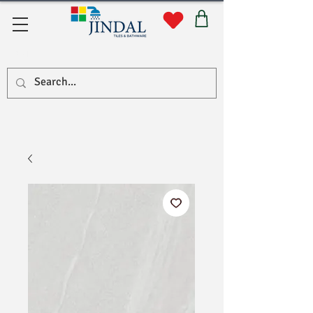
सहयोग