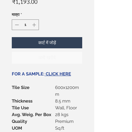
मूल्य
₹1,193.00
मात्रा
*
कार्ट में जोड़ें
अभी खरीदें
FOR A SAMPLE:
CLICK HERE
Tile Size
600x1200m
m
Thickness
8.5 mm
Tile Use
Wall, Floor
Avg. Weig. Per Box
28 kgs
Quality
Premium
UOM
Sq.ft