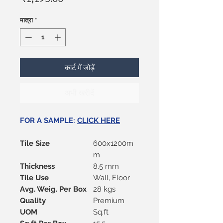
मात्रा
*
कार्ट में जोड़ें
अभी खरीदें
FOR A SAMPLE:
CLICK HERE
Tile Size
600x1200m
m
Thickness
8.5 mm
Tile Use
Wall, Floor
Avg. Weig. Per Box
28 kgs
Quality
Premium
UOM
Sq.ft