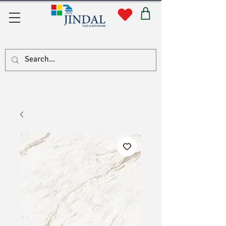
सहयोग