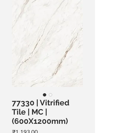
77330 | Vitrified
Tile | MC |
(600X1200mm)
मूल्य
₹1,193.00