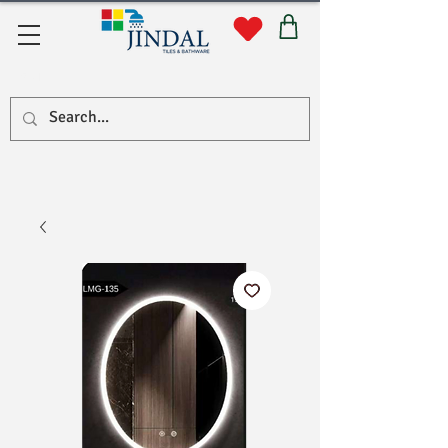
सहयोग