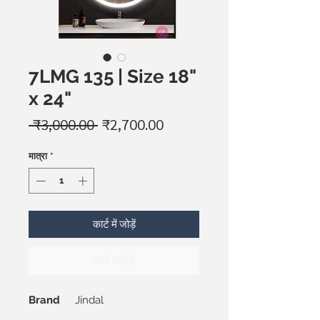
7LMG 135 | Size 18"
x 24"
नियमित
बिक्री
 ₹3,000.00 
₹2,700.00
मूल्य
मूल्य
मात्रा
*
कार्ट में जोड़ें
अभी खरीदें
Brand
Jindal