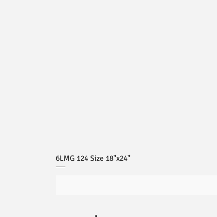
6LMG 124 Size 18"x24"