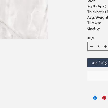
UOM
Sq.ft (Apx.)
Thicknes
Avg. Weight
Tile Use
Quality
मात्रा
*
कार्ट में जोड़ें