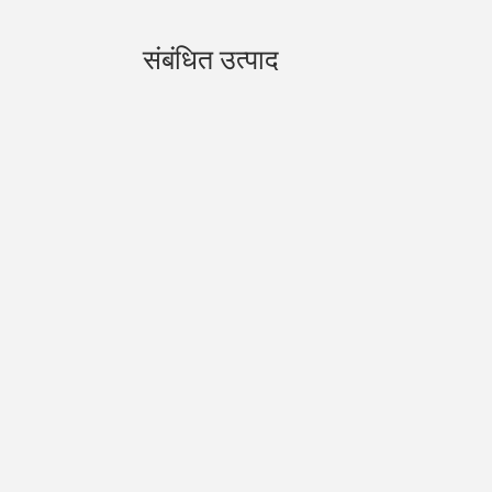
संबंधित उत्पाद