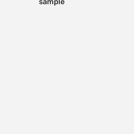
sample