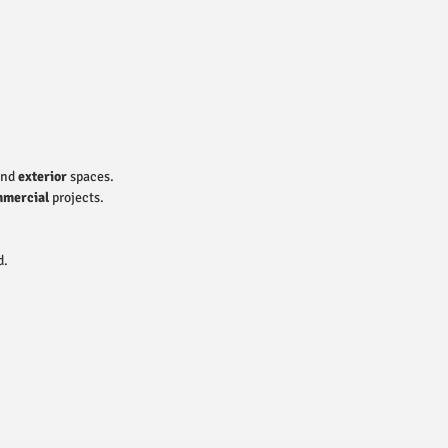
nd
exterior
spaces.
mercial
projects.
d.