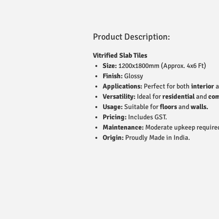
Product Description:
Vitrified Slab Tiles
Size:
1200x1800mm (Approx. 4x6 Ft)
Finish:
Glossy
Applications:
Perfect for both
interior
a
Versatility:
Ideal for
residential
and
com
Usage:
Suitable for
floors
and
walls.
Pricing:
Includes GST.
Maintenance:
Moderate upkeep require
Origin:
Proudly Made in India.