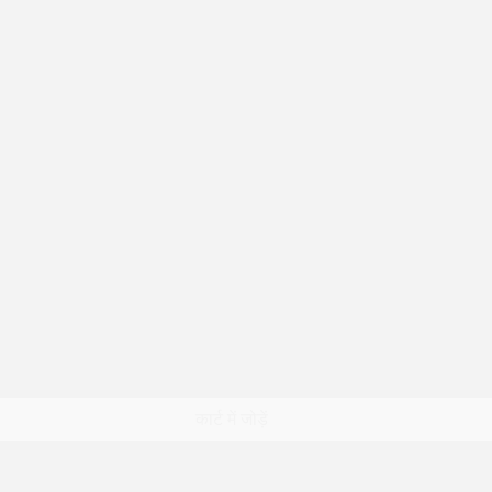
त्वरित दृश्य
कार्ट में जोड़ें