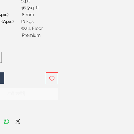
Sq.ft
46.5sq. ft
s (Apx.)
8 mm
 (Apx.)
10 kgs
Wall, Floor
Premium
अभी खरीदें