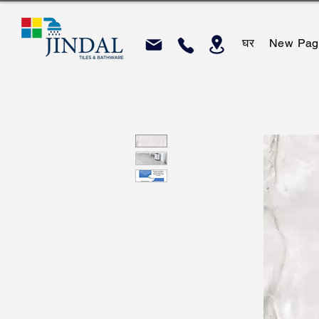
घर
New Pag