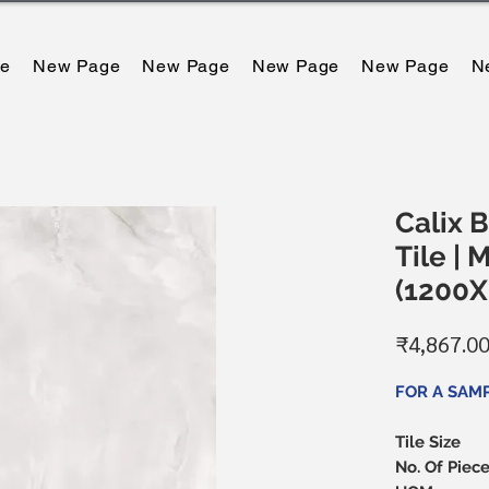
e
New Page
New Page
New Page
New Page
N
Calix B
Tile | 
(1200
₹4,867.0
FOR A SAM
Tile Size
No. Of Piec