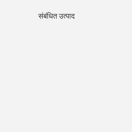
संबंधित उत्पाद