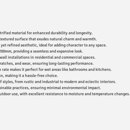
ified material for enhanced durability and longevity.
 textured surface that exudes natural charm and warmth.
yet refined aesthetic, ideal for adding character to any space.
200mm, providing a seamless and expansive look.
 wall installations in residential and commercial spaces.
cratches, and wear, ensuring long-lasting performance.
rate makes it perfect for wet areas like bathrooms and kitchens.
n, making it a hassle-free choice.
styles, from rustic and industrial to modern and eclectic interiors.
inable practices, ensuring minimal environmental impact.
utdoor use, with excellent resistance to moisture and temperature changes.