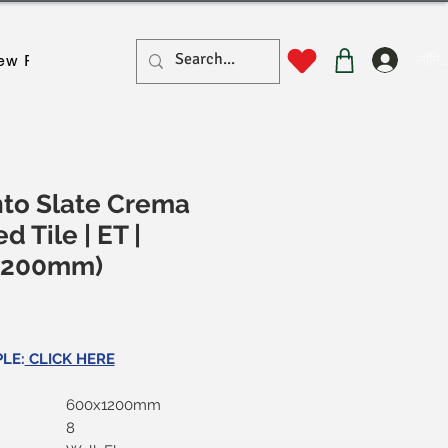
लॉगिन
ew Page
New Page
New Page
New Page
New Pa
to Slate Crema
ied Tile | ET |
1200mm)
ल्य
LE:
CLICK HERE
600x1200mm
8