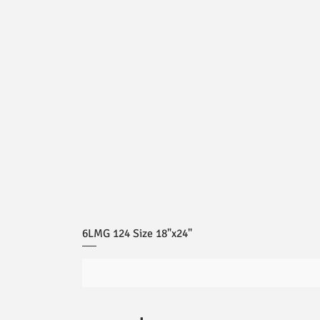
6LMG 124 Size 18"x24"