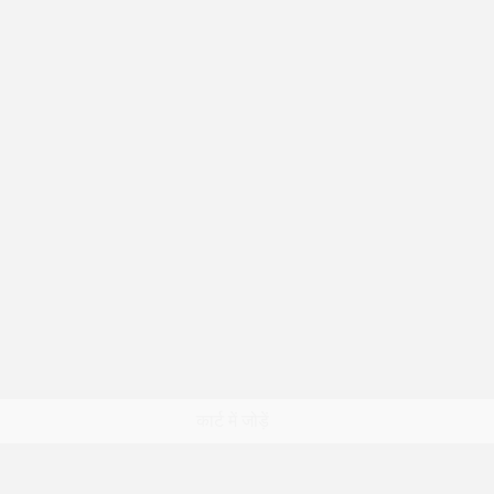
त्वरित दृश्य
कार्ट में जोड़ें