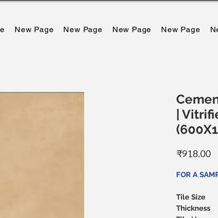
e
New Page
New Page
New Page
New Page
N
Cemen
| Vitrif
(600X
मू
₹918.00
FOR A SAMP
Tile Size
Thickness