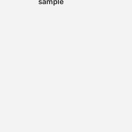
sample