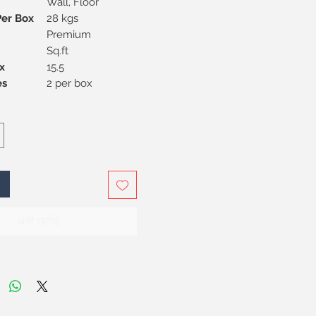
Wall, Floor
Per Box
28 kgs
Premium
Sq.ft
x
15.5
Pieces
2 per box
अभी खरीदें