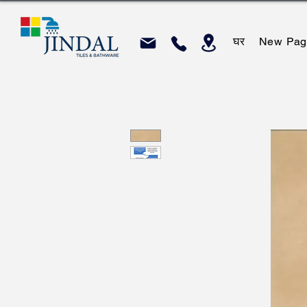
घर
New Pag