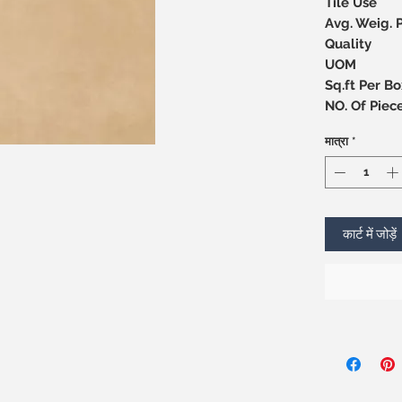
Tile Use
Avg. Weig. 
Quality
UOM
Sq.ft Per Bo
NO. Of 
मात्रा
*
कार्ट में जोड़ें