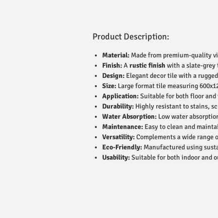
Product Description:
Material:
Made from premium-quality vitr
Finish:
A
rustic finish
with a slate-grey
Design:
Elegant decor tile with a rugged 
Size:
Large format tile measuring 600x1
Application:
Suitable for both floor and
Durability:
Highly resistant to stains, s
Water Absorption:
Low water absorption 
Maintenance:
Easy to clean and maintai
Versatility:
Complements a wide range of 
Eco-Friendly:
Manufactured using susta
Usability:
Suitable for both indoor and o