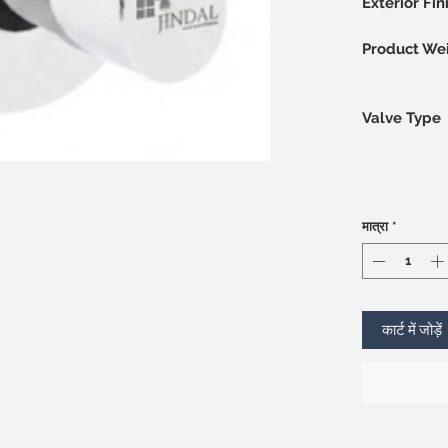
Exterior Fin
Product We
Valve Type
मात्रा
*
कार्ट में जोड़ें