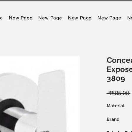
e
New Page
New Page
New Page
New Page
N
Concea
Exposed
3809
 ₹585.00 
म
Material
Brand