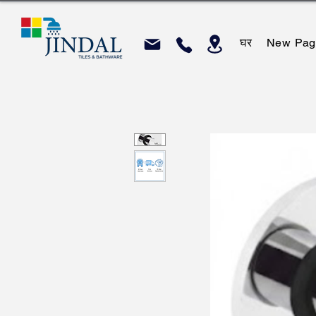
घर
New Pag