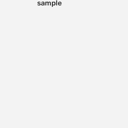
sample