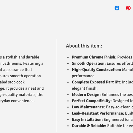
About this item:
s a stylish and durable
Premium Chrome Finish:
Provides 
rn bathrooms. Featuring a
Smooth Operation:
Ensures effortl
ant appearance that
High-Quality Construction:
Manufa
nsures smooth operation
performance.
ealed stop cock
Complete Exposed Part Kit:
Includ
ge, it provides a neat and
elegant finish.
gh-quality materials, the
Modern Design:
Enhances the aest
everyday convenience.
Perfect Compatibility:
Designed fo
Low Maintenance:
Easy-to-clean c
Leak-Resistant Performance:
Built
Easy Installation:
Engineered for a 
Durable & Reliable:
Suitable for e