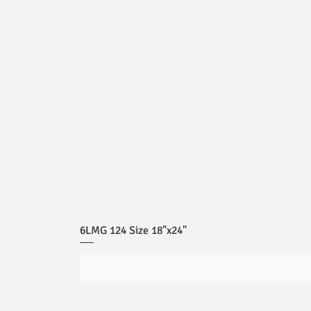
6LMG 124 Size 18"x24"