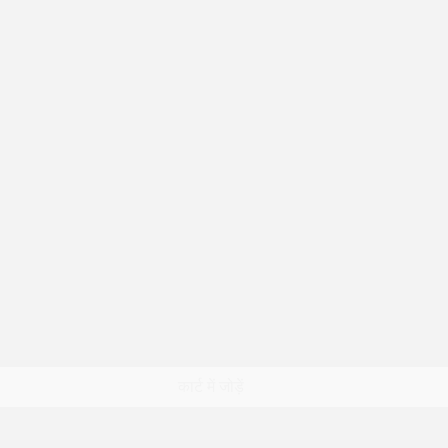
त्वरित दृश्य
कार्ट में जोड़ें