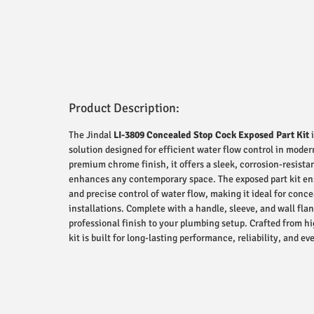
Product Description:
The Jindal
LI-3809 Concealed Stop Cock Exposed Part Kit
i
solution designed for efficient water flow control in mode
premium chrome finish, it offers a sleek, corrosion-resist
enhances any contemporary space. The exposed part kit e
and precise control of water flow, making it ideal for conc
installations. Complete with a handle, sleeve, and wall flan
professional finish to your plumbing setup. Crafted from hi
kit is built for long-lasting performance, reliability, and 