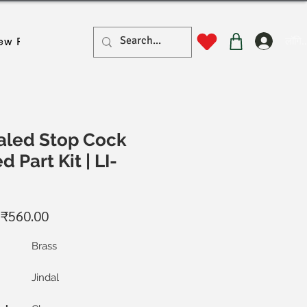
लॉगिन
ew Page
New Page
New Page
New Page
New Pa
led Stop Cock
 Part Kit | LI-
नियमित
बिक्री
₹560.00
ूल्य
मूल्य
Brass
Jindal