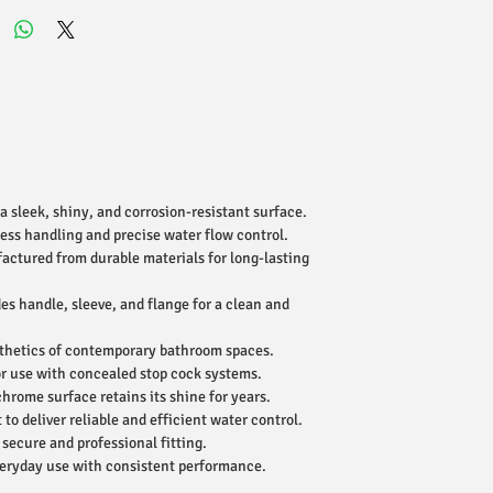
a sleek, shiny, and corrosion-resistant surface.
ess handling and precise water flow control.
ctured from durable materials for long-lasting
es handle, sleeve, and flange for a clean and
hetics of contemporary bathroom spaces.
r use with concealed stop cock systems.
hrome surface retains its shine for years.
 to deliver reliable and efficient water control.
secure and professional fitting.
veryday use with consistent performance.