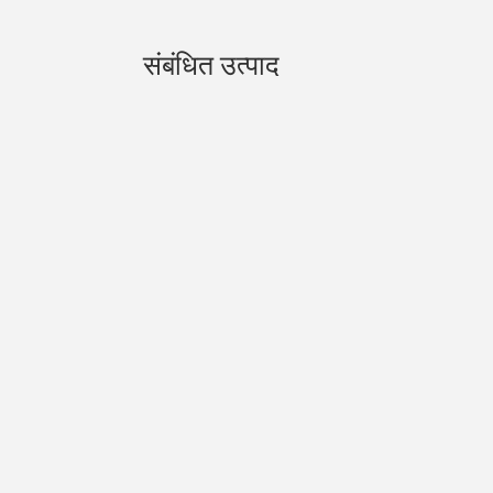
संबंधित उत्पाद