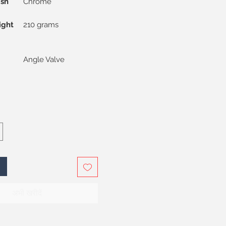
ish
Chrome
ight
210 grams
Angle Valve
अभी खरीदें