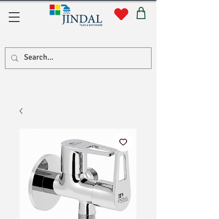
सहयोग