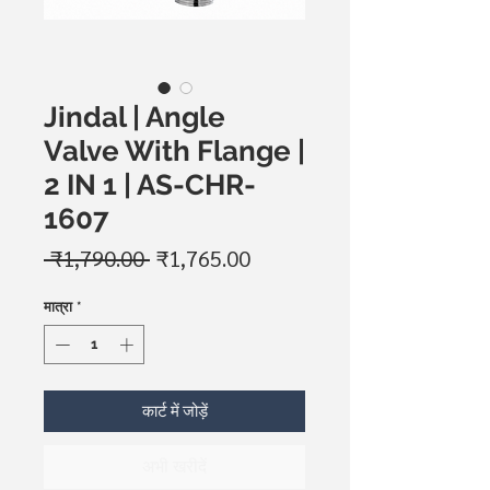
Jindal | Angle
Valve With Flange |
2 IN 1 | AS-CHR-
1607
नियमित
बिक्री
 ₹1,790.00 
₹1,765.00
मूल्य
मूल्य
मात्रा
*
कार्ट में जोड़ें
अभी खरीदें