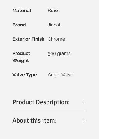
Material
Brass
Brand
Jindal
Exterior Finish
Chrome
Product
500 grams
Weight
Valve Type
Angle Valve
Product Description:
The
Jindal Angle Valve with Flange (2-
About this item:
in-1)
is a premium bathroom fitting
designed for durability, functionality,
Premium Build:
Crafted from high-
and modern aesthetics. Made from