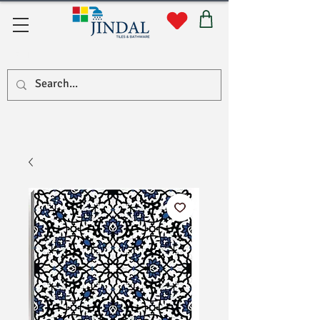
सहयोग