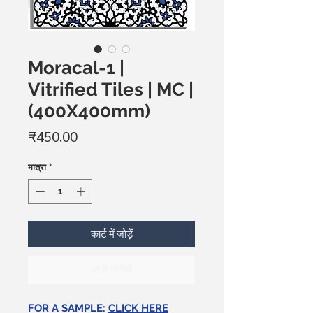
Moracal-1 |
Vitrified Tiles | MC |
(400X400mm)
मूल्य
₹450.00
मात्रा
*
कार्ट में जोड़ें
अभी खरीदें
FOR A SAMPLE:
CLICK HERE