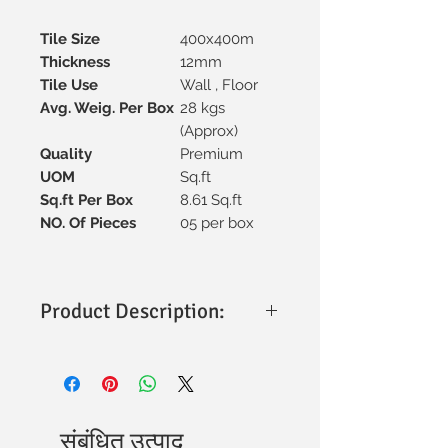
Tile Size
400x400m
Thickness
12mm
Tile Use
Wall , Floor
Avg. Weig. Per Box
28 kgs
(Approx)
Quality
Premium
UOM
Sq.ft
Sq.ft Per Box
8.61 Sq.ft
NO. Of Pieces
05 per box
Product Description:
Size & Thickness
: 400x400mm with a
sturdy 12mm thickness for
durability.
Material
: Premium vitrified
construction, ensuring strength and
संबंधित उत्पाद