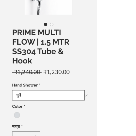
PRIME MULTI
FLOW | 1.5 MTR
SS304 Tube &
Hook
नियमित
बिक्री
 ₹1,240.00 
₹1,230.00
मूल्य
मूल्य
Hand Shower
*
Color
*
मात्रा
*