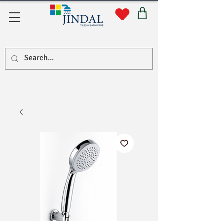
सहयोग