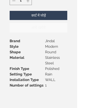
कार्ट में जोड़ें
अभी खरीदें
Brand
Jindal
Style
Modern
Shape
Round
Material
Stainless
Steel
Finish Type
Polished
Setting Type
Rain
Installation Type
WALL
Number of settings
1