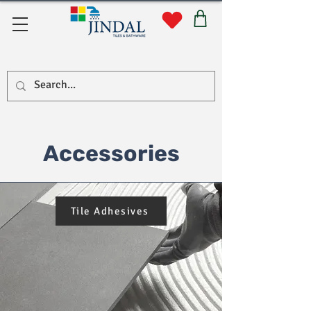
Quick Links
Accessories
Tile Adhesives