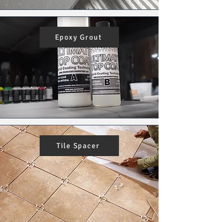
Epoxy Grout
Tile Spacer