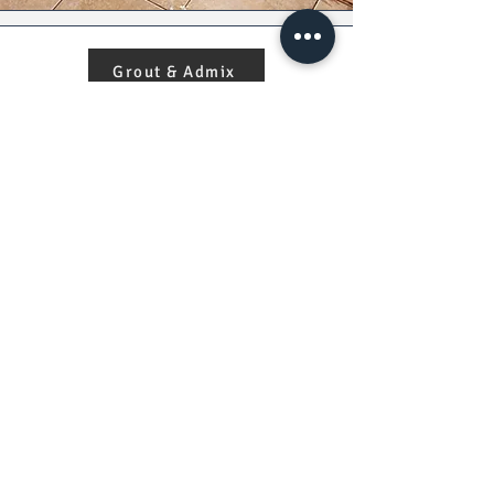
Grout & Admix
Damage Policy
Copyright © 2026 | RNPM Global Trading Co.
All Rights Reserved