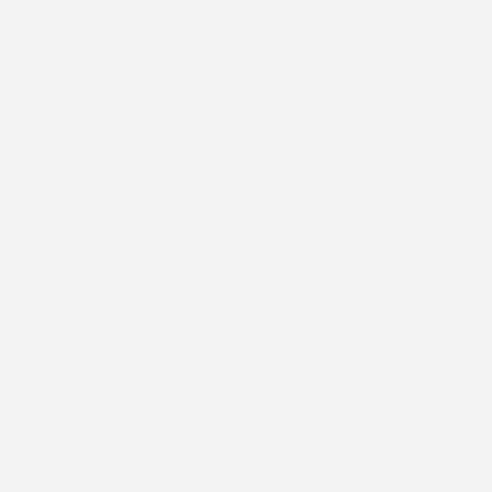
Categories
Quick Links