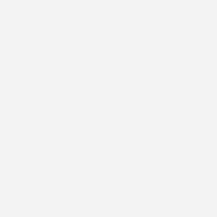
Policies