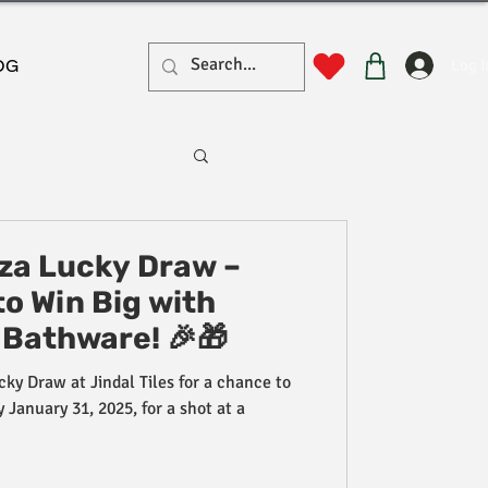
Log I
OG
za Lucky Draw –
o Win Big with
& Bathware! 🎉🎁
ky Draw at Jindal Tiles for a chance to
 January 31, 2025, for a shot at a