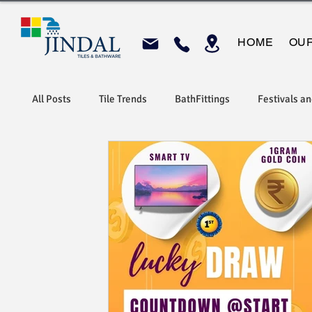
HOME
OU
All Posts
Tile Trends
BathFittings
Festivals a