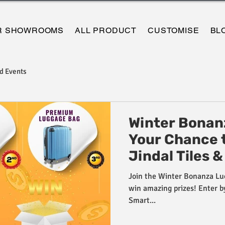
R SHOWROOMS
ALL PRODUCT
CUSTOMISE
BL
nd Events
Winter Bonan
Your Chance t
Jindal Tiles 
Join the Winter Bonanza Luc
win amazing prizes! Enter by
Smart...