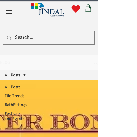
Quick Links
BLOG
All Posts
All Posts
Tile Trends
BathFittings
Festivals
and Events