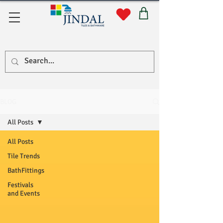
Quick Links
BLOG
All Posts
All Posts
Tile Trends
BathFittings
Festivals
and Events