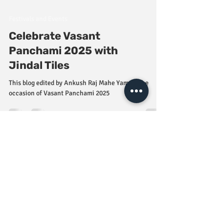
Festivals and Events
Celebrate Vasant
Panchami 2025 with
Jindal Tiles
This blog edited by Ankush Raj Mahe Yam on the
occasion of Vasant Panchami 2025
Damage Policy