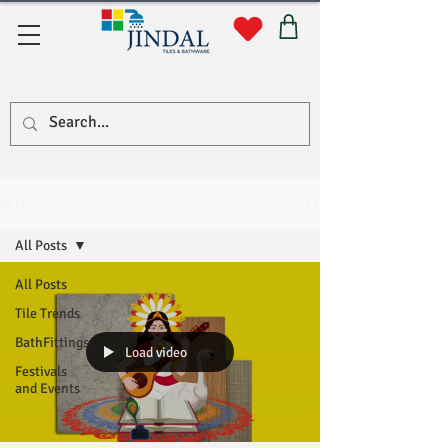
Quick Links
BLOG
All Posts
All Posts
Tile Trends
BathFittings
Load video
Festivals
and Events