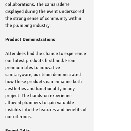
collaborations. The camaraderie 
displayed during the event underscored 
the strong sense of community within 
the plumbing industry.
Product Demonstrations
Attendees had the chance to experience 
our latest products firsthand. From 
premium tiles to innovative 
sanitaryware, our team demonstrated 
how these products can enhance both 
aesthetics and functionality in any 
project. The hands-on experience 
allowed plumbers to gain valuable 
insights into the features and benefits of 
our offerings.
Expert Talks