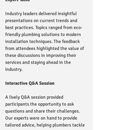
Industry leaders delivered insightful 
presentations on current trends and 
best practices. Topics ranged from eco-
friendly plumbing solutions to modern 
installation techniques. The feedback 
from attendees highlighted the value of 
these discussions in improving their 
services and staying ahead in the 
industry.
Interactive Q&A Session
A lively Q&A session provided 
participants the opportunity to ask 
questions and share their challenges. 
Our experts were on hand to provide 
tailored advice, helping plumbers tackle 