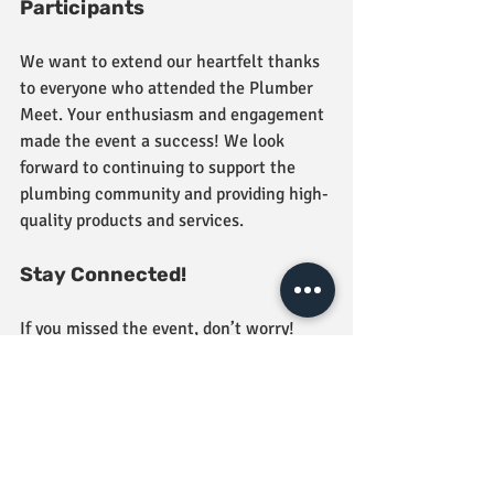
Participants
We want to extend our heartfelt thanks 
to everyone who attended the Plumber 
Meet. Your enthusiasm and engagement 
made the event a success! We look 
forward to continuing to support the 
plumbing community and providing high-
quality products and services.
Stay Connected!
If you missed the event, don’t worry! 
Stay tuned for future events and 
workshops at Jindal Tiles & Bathware. 
We’re committed to fostering a 
collaborative environment and helping 
professionals in the plumbing industry 
thrive.