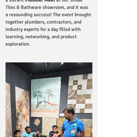
a vibrant 
Plumber Meet
 at our Jindal 
Tiles & Bathware showroom, and it was 
a resounding success! The event brought 
together plumbers, contractors, and 
industry experts for a day filled with 
learning, networking, and product 
exploration.