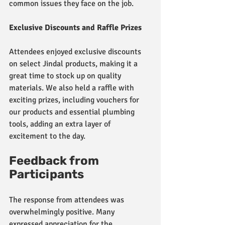
common issues they face on the job.
Exclusive Discounts and Raffle Prizes
Attendees enjoyed exclusive discounts 
on select Jindal products, making it a 
great time to stock up on quality 
materials. We also held a raffle with 
exciting prizes, including vouchers for 
our products and essential plumbing 
tools, adding an extra layer of 
excitement to the day.
Feedback from 
Participants
The response from attendees was 
overwhelmingly positive. Many 
expressed appreciation for the 