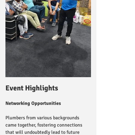
Event Highlights
Networking Opportunities
Plumbers from various backgrounds 
came together, fostering connections 
that will undoubtedly lead to future 