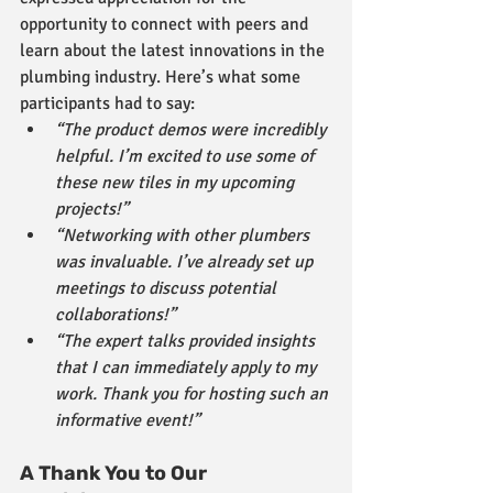
opportunity to connect with peers and 
learn about the latest innovations in the 
plumbing industry. Here’s what some 
participants had to say:
“The product demos were incredibly 
helpful. I’m excited to use some of 
these new tiles in my upcoming 
projects!”
“Networking with other plumbers 
was invaluable. I’ve already set up 
meetings to discuss potential 
collaborations!”
“The expert talks provided insights 
that I can immediately apply to my 
work. Thank you for hosting such an 
informative event!”
A Thank You to Our 