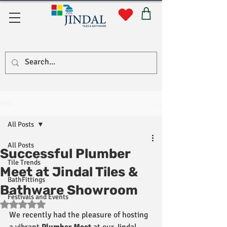
Quick Links
Post
All Posts
All Posts
Successful Plumber
Tile Trends
Meet at Jindal Tiles &
BathFittings
Bathware Showroom
Festivals and Events
Rated NaN out of 5 stars.
We recently had the pleasure of hosting 