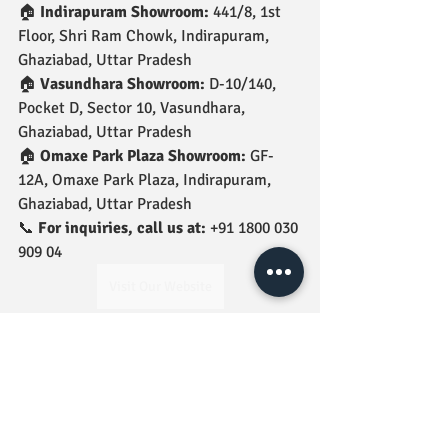
🏠 
Indirapuram Showroom:
 441/8, 1st 
Floor, Shri Ram Chowk, Indirapuram, 
Ghaziabad, Uttar Pradesh
🏠 
Vasundhara Showroom:
 D-10/140, 
Pocket D, Sector 10, Vasundhara, 
Ghaziabad, Uttar Pradesh
🏠 
Omaxe Park Plaza Showroom:
 GF-
12A, Omaxe Park Plaza, Indirapuram, 
Ghaziabad, Uttar Pradesh
📞 
For inquiries, call us at:
 +91 1800 030 
909 04
Visit Our Website
jindal tiles
bathfittings
jindal nozzle bib cock
Nozzle Bib Cock
BathFittings