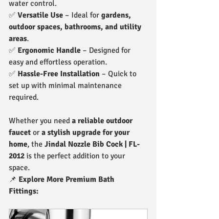
water control.
✅ 
Versatile Use
 – Ideal for 
gardens, 
outdoor spaces, bathrooms, and utility 
areas
.
✅ 
Ergonomic Handle
 – Designed for 
easy and effortless operation.
✅ 
Hassle-Free Installation
 – Quick to 
set up with minimal maintenance 
required.
Whether you need 
a reliable outdoor 
faucet
 or 
a stylish upgrade for your 
home
, the 
Jindal Nozzle Bib Cock | FL-
2012
 is the perfect addition to your 
space.
📌 
Explore More Premium Bath 
Fittings: