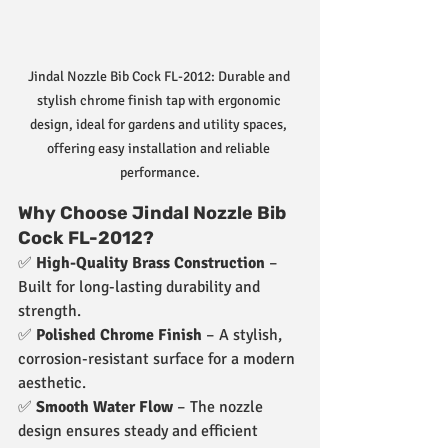
Jindal Nozzle Bib Cock FL-2012: Durable and 
stylish chrome finish tap with ergonomic 
design, ideal for gardens and utility spaces, 
offering easy installation and reliable 
performance.
Why Choose Jindal Nozzle Bib 
Cock FL-2012?
✅ 
High-Quality Brass Construction
 – 
Built for long-lasting durability and 
strength.
✅ 
Polished Chrome Finish
 – A stylish, 
corrosion-resistant surface for a modern 
aesthetic.
✅ 
Smooth Water Flow
 – The nozzle 
design ensures steady and efficient 