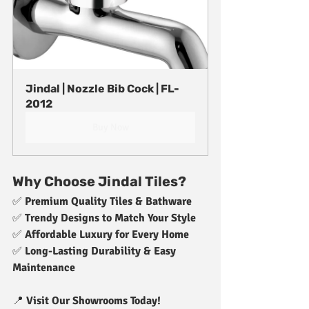
Jindal | Nozzle Bib Cock | FL-
2012
Buy Now
Why Choose Jindal Tiles?
✅ 
Premium Quality Tiles & Bathware
✅ 
Trendy Designs to Match Your Style
✅ 
Affordable Luxury for Every Home
✅ 
Long-Lasting Durability & Easy 
Maintenance
📍 
Visit Our Showrooms Today!