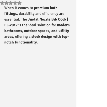
Rated NaN out of 5 stars.
When it comes to 
premium bath 
fittings
, durability and efficiency are 
essential. The 
Jindal Nozzle Bib Cock | 
FL-2012
 is the ideal solution for 
modern 
bathrooms, outdoor spaces, and utility 
areas
, offering a 
sleek design with top-
notch functionality
.