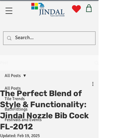
Quick Links
Post
All Posts
All Posts
The Perfect Blend of
Tile Trends
Style & Functionality:
BathFittings
Jindal Nozzle Bib Cock
Festivals and Events
FL-2012
Updated:
Feb 19, 2025