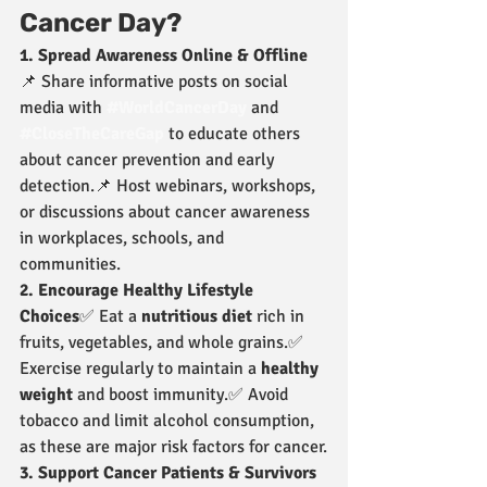
Cancer Day?
1. Spread Awareness Online & Offline
📌 Share informative posts on social 
media with 
#WorldCancerDay
 and 
#CloseTheCareGap
 to educate others 
about cancer prevention and early 
detection.📌 Host webinars, workshops, 
or discussions about cancer awareness 
in workplaces, schools, and 
communities.
2. Encourage Healthy Lifestyle 
Choices
✅ Eat a 
nutritious diet
 rich in 
fruits, vegetables, and whole grains.✅ 
Exercise regularly to maintain a 
healthy 
weight
 and boost immunity.✅ Avoid 
tobacco and limit alcohol consumption, 
as these are major risk factors for cancer.
3. Support Cancer Patients & Survivors