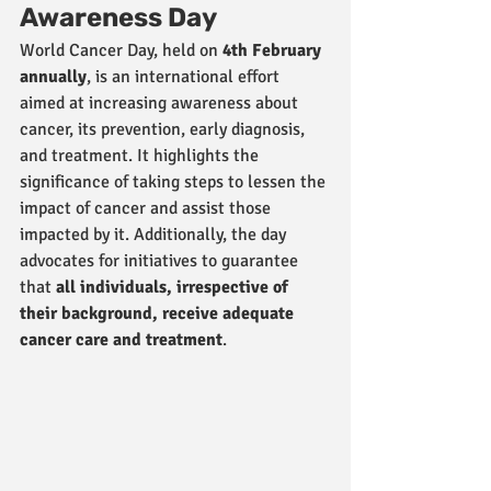
Awareness Day
World Cancer Day, held on 
4th February 
annually
, is an international effort 
aimed at increasing awareness about 
cancer, its prevention, early diagnosis, 
and treatment. It highlights the 
significance of taking steps to lessen the 
impact of cancer and assist those 
impacted by it. Additionally, the day 
advocates for initiatives to guarantee 
that 
all individuals, irrespective of 
their background, receive adequate 
cancer care and treatment
.