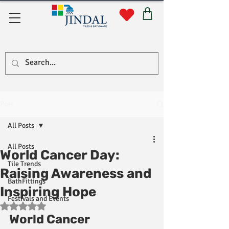
Quick Links
Post
All Posts
All Posts
World Cancer Day:
Tile Trends
Raising Awareness and
BathFittings
Inspiring Hope
Festivals and Events
Rated NaN out of 5 stars.
World Cancer 