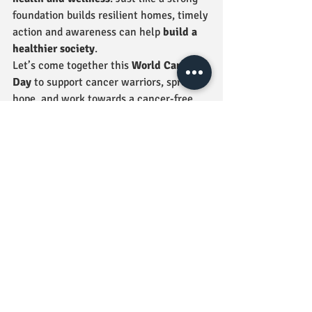
foundation builds resilient homes, timely 
action and awareness can help 
build a 
healthier society
.
Let’s come together this 
World Cancer 
Day
 to support cancer warriors, spread 
hope, and work towards a cancer-free 
world. 💜
💬 
How are you spreading awareness 
today? Let us know in the comments!
More