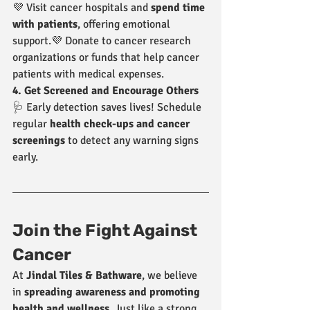
💜 Visit cancer hospitals and 
spend time 
with patients
, offering emotional 
support.💜 Donate to cancer research 
organizations or funds that help cancer 
patients with medical expenses.
4. Get Screened and Encourage Others
🩺 Early detection saves lives! Schedule 
regular 
health check-ups and cancer 
screenings
 to detect any warning signs 
early.
Join the Fight Against 
Cancer
At 
Jindal Tiles & Bathware
, we believe 
in 
spreading awareness and promoting 
health and wellness
. Just like a strong 