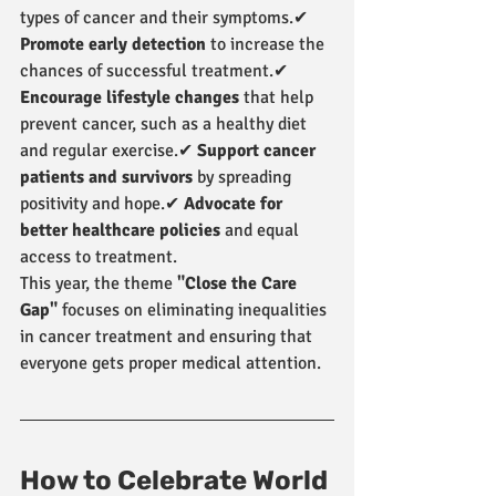
types of cancer and their symptoms.✔ 
Promote early detection
 to increase the 
chances of successful treatment.✔ 
Encourage lifestyle changes
 that help 
prevent cancer, such as a healthy diet 
and regular exercise.✔ 
Support cancer 
patients and survivors
 by spreading 
positivity and hope.✔ 
Advocate for 
better healthcare policies
 and equal 
access to treatment.
This year, the theme 
"Close the Care 
Gap"
 focuses on eliminating inequalities 
in cancer treatment and ensuring that 
everyone gets proper medical attention.
How to Celebrate World 