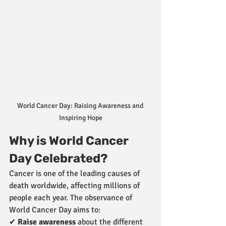
World Cancer Day: Raising Awareness and 
Inspiring Hope
Why is World Cancer 
Day Celebrated?
Cancer is one of the leading causes of 
death worldwide, affecting millions of 
people each year. The observance of 
World Cancer Day aims to:
✔ 
Raise awareness
 about the different 