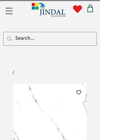
Quick Links