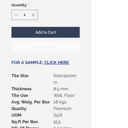
Quantity
*
Add to Cart
Buy Now
FOR A SAMPLE:
CLICK HERE
Tile Size
600x1200m
m
Thickness
8.5 mm
Tile Use
Wall, Floor
Avg. Weig. Per Box
28 kgs
Quality
Premium
UOM
Sq.ft
Sq.ft Per Box
15.5