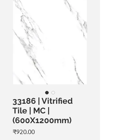
33186 | Vitrified
Tile | MC |
(600X1200mm)
Price
₹920.00