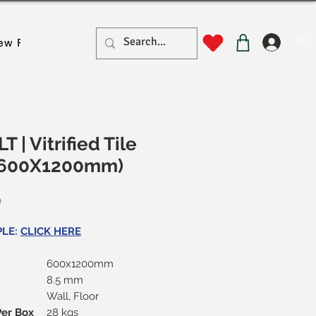
लॉगिन
ew Page
New Page
New Page
New Page
New Pa
T | Vitrified Tile
 (600X1200mm)
मूल्य
0
PLE:
CLICK HERE
600x1200mm
8.5 mm
Wall, Floor
Per Box
28 kgs