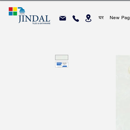
घर
New Pag