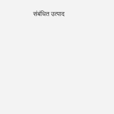
संबंधित उत्पाद