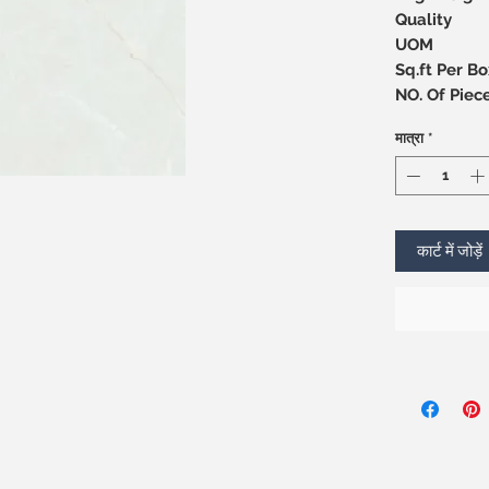
Quality
UOM
Sq.ft Per Bo
NO. Of 
मात्रा
*
कार्ट में जोड़ें