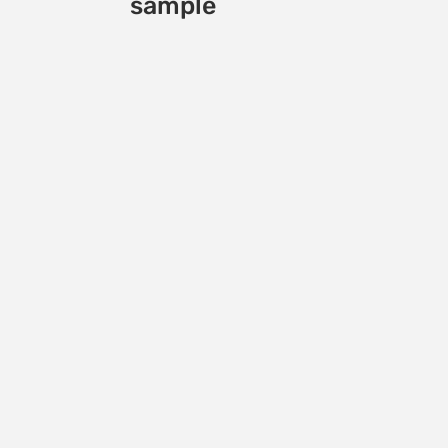
sample