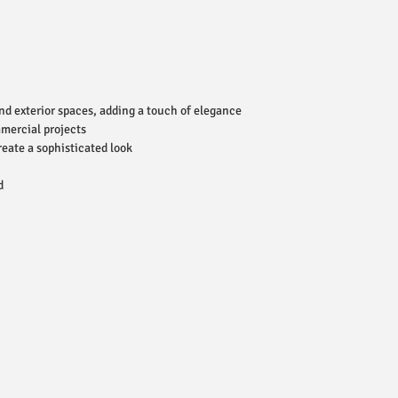
and exterior spaces, adding a touch of elegance
mmercial projects
reate a sophisticated look
d