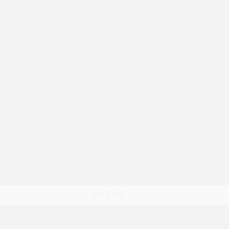
त्वरित दृश्य
कार्ट में जोड़ें