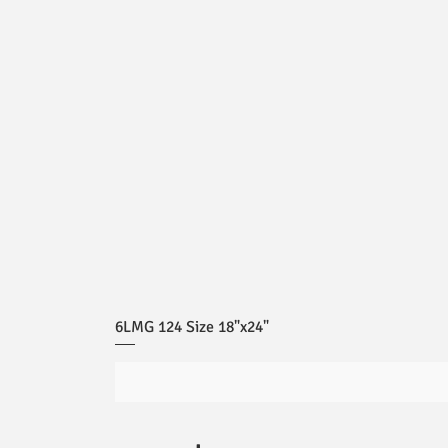
6LMG 124 Size 18"x24"