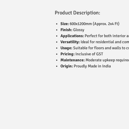
Product Description:
Size:
600x1200mm (Approx. 2x4 Ft)
Finish:
Glossy
Applications:
Perfect for both interior 
Versatility:
Ideal for residential and co
Usage:
Suitable for floors and walls to c
Pricing:
Inclusive of GST
Maintenance:
Moderate upkeep require
Origin:
Proudly Made in India