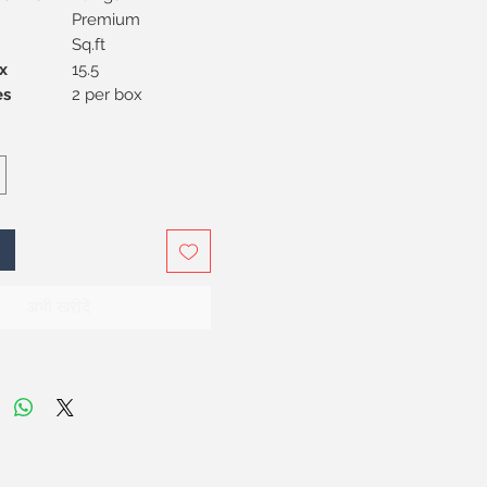
Premium
Sq.ft
x
15.5
Pieces
2 per box
अभी खरीदें