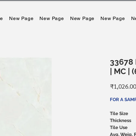
e
New Page
New Page
New Page
New Page
N
33678 L
| MC |
₹1,026.0
FOR A SAM
Tile Size
Thickness
Tile Use
Avg. Weig. 