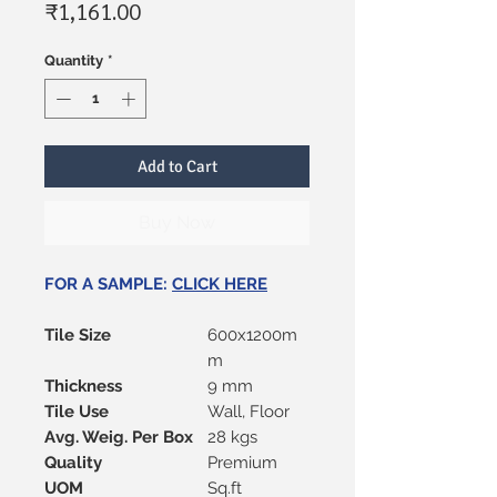
Price
₹1,161.00
Quantity
*
Add to Cart
Buy Now
FOR A SAMPLE:
CLICK HERE
Tile Size
600x1200m
m
Thickness
9 mm
Tile Use
Wall, Floor
Avg. Weig. Per Box
28 kgs
Quality
Premium
UOM
Sq.ft