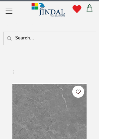
Quick Links