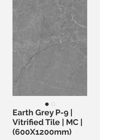
Earth Grey P-9 |
Vitrified Tile | MC |
(600X1200mm)