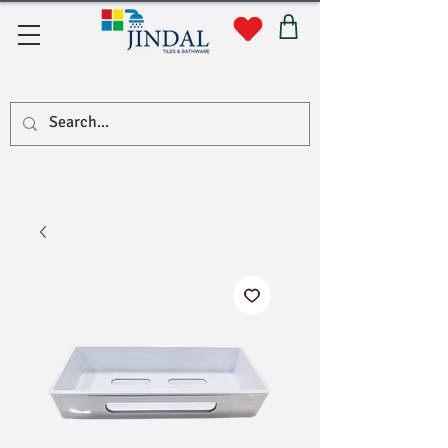
Quick Links