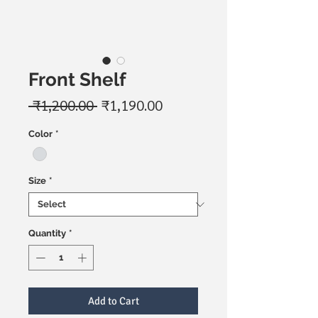
Front Shelf
Regular
Sale
 ₹1,200.00 
₹1,190.00
Price
Price
Color
*
Size
*
Quantity
*
Add to Cart