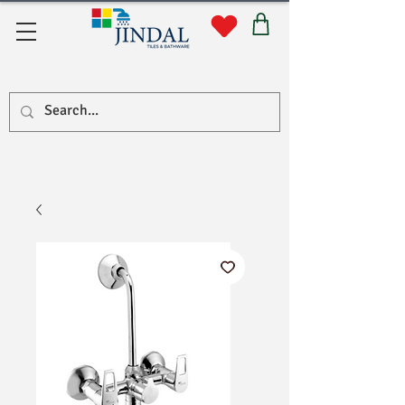
Quick Links