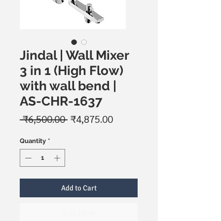
Jindal | Wall Mixer
3 in 1 (High Flow)
with wall bend |
AS-CHR-1637
Regular
Sale
 ₹6,500.00 
₹4,875.00
Price
Price
Quantity
*
Add to Cart
Buy Now