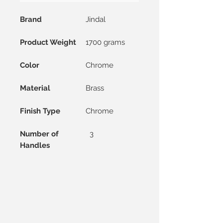
Brand
Jindal
Product Weight
1700 grams
Color
Chrome
Material
Brass
Finish Type
Chrome
Number of
3
Handles