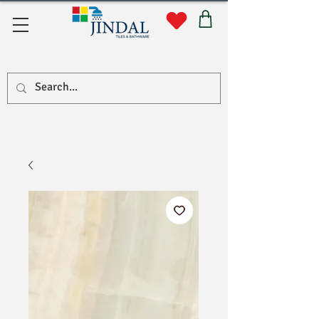
Quick Links