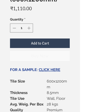
Price
₹1,110.00
Quantity
*
Add to Cart
Buy Now
FOR A SAMPLE:
CLICK HERE
Tile Size
600x1200m
m
Thickness
8.5mm
Tile Use
Wall, Floor
Avg. Weig. Per Box
28 kgs
Quality
Premium