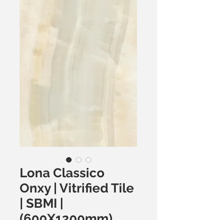
Lona Classico
Onxy | Vitrified Tile
| SBMI |
(600X1200mm)