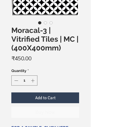
Moracal-3 |
Vitrified Tiles | MC |
(400X400mm)
Price
₹450.00
Quantity
*
Add to Cart
Buy Now