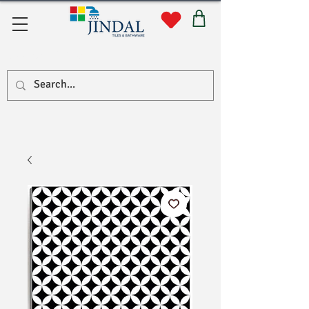
Quick Links