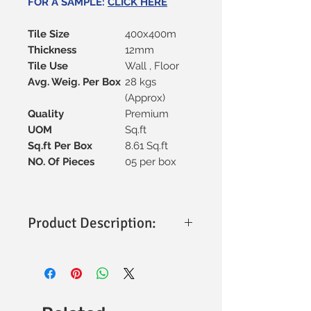
FOR A SAMPLE:
CLICK HERE
Tile Size
400x400m
Thickness
12mm
Tile Use
Wall , Floor
Avg. Weig. Per Box
28 kgs
(Approx)
Quality
Premium
UOM
Sq.ft
Sq.ft Per Box
8.61 Sq.ft
NO. Of Pieces
05 per box
Product Description:
Size & Thickness
: 400x400mm with a
sturdy 12mm thickness for
durability.
Material
: Premium vitrified
construction, ensuring strength and