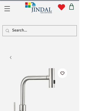
Quick Links