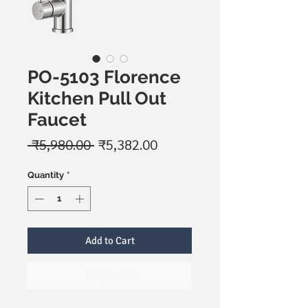
PO-5103 Florence
Kitchen Pull Out
Faucet
Regular
Sale
 ₹5,980.00 
₹5,382.00
Price
Price
Quantity
*
Add to Cart
Buy Now