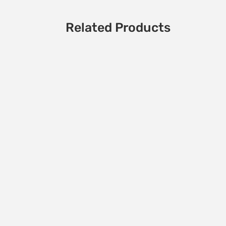
Related Products