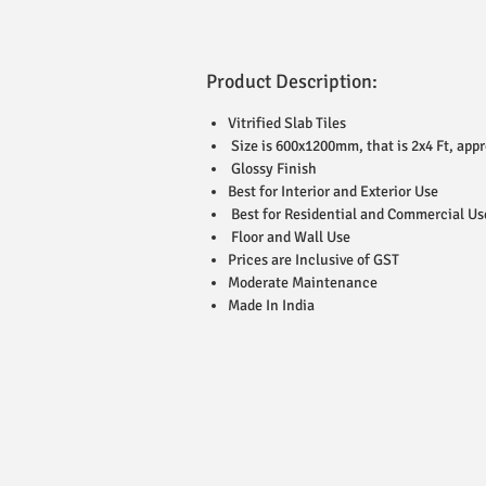
Product Description:
Vitrified Slab Tiles
Size is 600x1200mm, that is 2x4 Ft, appr
Glossy Finish
Best for Interior and Exterior Use
Best for Residential and Commercial Us
Floor and Wall Use
Prices are Inclusive of GST
Moderate Maintenance
Made In India