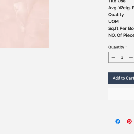
Tile Use
Avg. Weig. 
Quality
UOM
Sq.ft Per Bo
NO. Of 
Quantity
*
Add to Car