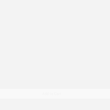
Quick View
Add to Cart