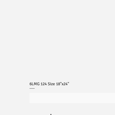
6LMG 124 Size 18"x24"