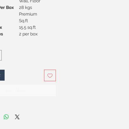
Wall, Floor
Per Box
28 kgs
Premium
Sq.ft
x
15.5 sq.ft
Pieces
2 per box
t
Buy Now