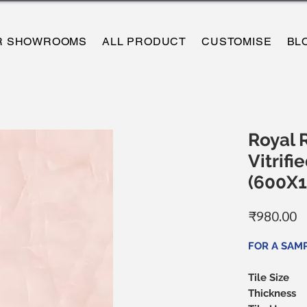
R SHOWROOMS
ALL PRODUCT
CUSTOMISE
BL
Royal 
Vitrifie
(600X
P
₹980.00
FOR A SAM
Tile Size
Thickness