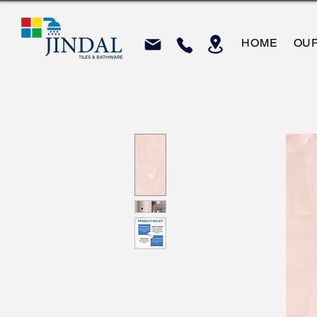
HOME
OU