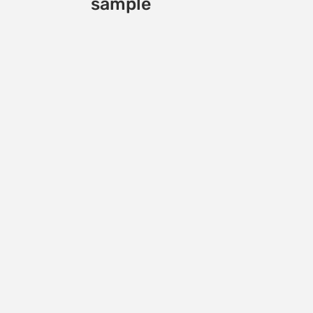
sample