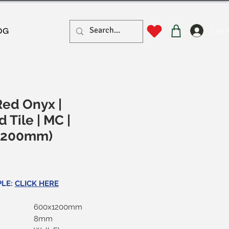
Log I
OG
Red Onyx |
d Tile | MC |
1200mm)
rice
PLE:
CLICK HERE
600x1200mm
8mm