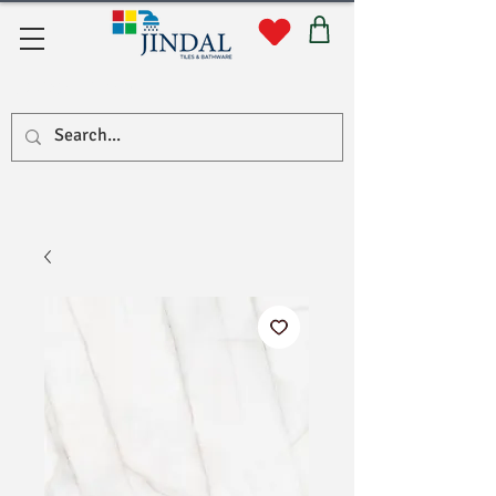
Quick Links