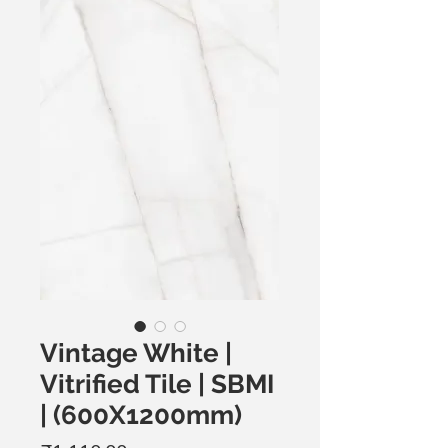
Vintage White |
Vitrified Tile | SBMI
| (600X1200mm)