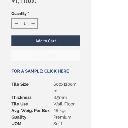
Price
₹1,110.00
Quantity
*
Add to Cart
Buy Now
FOR A SAMPLE:
CLICK HERE
Tile Size
600x1200m
m
Thickness
8.5mm
Tile Use
Wall, Floor
Avg. Weig. Per Box
28 kgs
Quality
Premium
UOM
Sq.ft