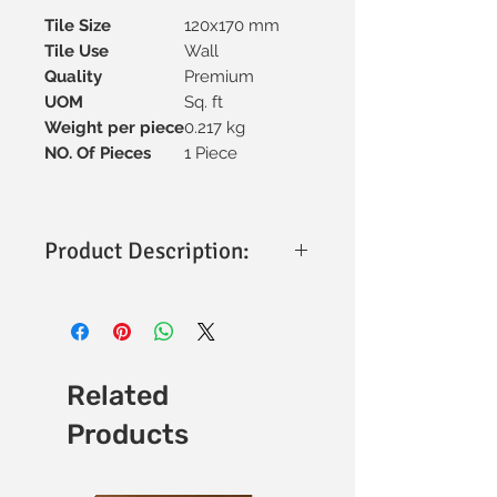
Tile Size
120x170 mm
Tile Use
Wall
Quality
Premium
UOM
Sq. ft
Weight per piece
0.217 kg
NO. Of Pieces
1 Piece
Product Description:
ELM Hazel Leaf Tiles – 120 x 170 mm
(Matt Finish)
Size: 120 x 170 mm
Finish: Matt
Applications: Wall use, decorative &
Related
feature walls
Products
Versatility: Suitable for residential &
commercial spaces
Usage: Ideal for stylish interior wall