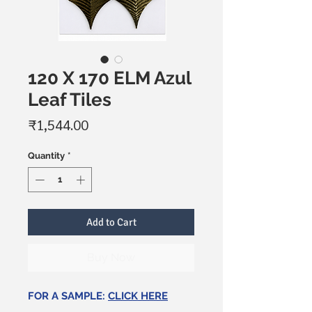
120 X 170 ELM Azul
Leaf Tiles
Price
₹1,544.00
Quantity
*
Add to Cart
Buy Now
FOR A SAMPLE:
CLICK HERE