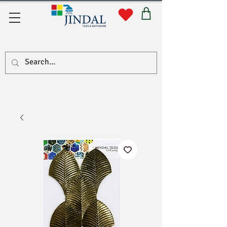
Quick Links