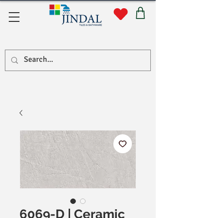
Quick Links
6069-D | Ceramic