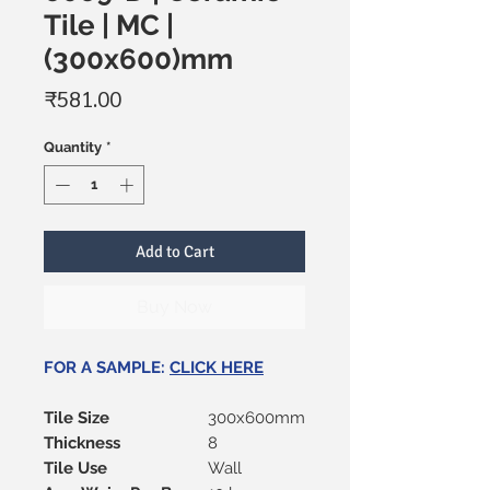
Tile | MC |
(300x600)mm
Price
₹581.00
Quantity
*
Add to Cart
Buy Now
FOR A SAMPLE:
CLICK HERE
Tile Size
300x600mm
Thickness
8
Tile Use
Wall