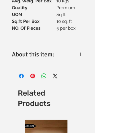
Avg. Weig. Per Box
10 kgs
Quality
Premium
UOM
Sq.ft
Sq.ft Per Box
10 sq. ft
NO. Of Pieces
5 per box
About this item:
Material:
High-quality vitrified
ceramic for superior strength and
longevity.
Tile Size:
300x600mm, ideal for
versatile design applications.
Related
Thickness:
Optimally engineered for
Products
durability and performance (specific
thickness available upon request).
Finish:
Matt finish with a refined
texture for enhanced aesthetics.
Design:
Minimalistic and elegant,