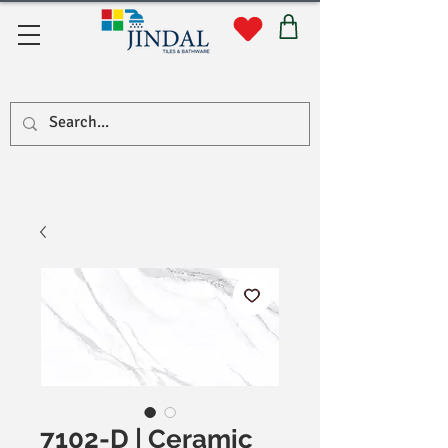
Quick Links
7102-D | Ceramic