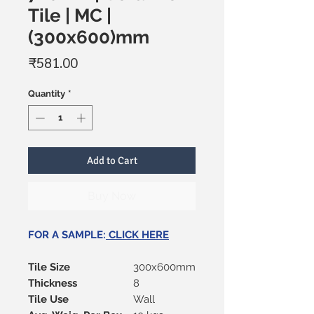
Tile | MC |
(300x600)mm
Price
₹581.00
Quantity
*
Add to Cart
Buy Now
FOR A SAMPLE:
CLICK HERE
Tile Size
300x600mm
Thickness
8
Tile Use
Wall