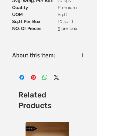
Avg. Weig. Per Box
10 kgs
Quality
Premium
UOM
Sq.ft
Sq.ft Per Box
10 sq. ft
NO. Of Pieces
5 per box
About this item:
Material:
High-quality vitrified
ceramic for superior strength and
longevity.
Tile Size:
300x600mm, ideal for
versatile design applications.
Related
Thickness:
Optimally engineered for
Products
durability and performance (specific
thickness available upon request).
Finish:
Matt finish with a refined
texture for enhanced aesthetics.
Design:
Minimalistic and elegant,