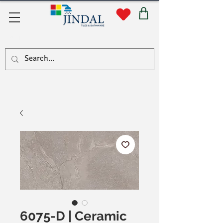
सहयोग
6075-D | Ceramic