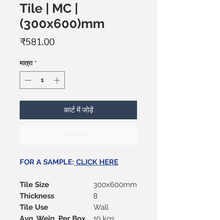
Tile | MC |
(300x600)mm
मूल्य
₹581.00
मात्रा
*
कार्ट में जोड़ें
अभी खरीदें
FOR A SAMPLE:
CLICK HERE
Tile Size
300x600mm
Thickness
8
Tile Use
Wall
Avg. Weig. Per Box
10 kgs