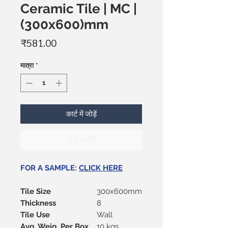
Ceramic Tile | MC |
(300x600)mm
मूल्य
₹581.00
मात्रा
*
कार्ट में जोड़ें
अभी खरीदें
FOR A SAMPLE:
CLICK HERE
Tile Size
300x600mm
Thickness
8
Tile Use
Wall
Avg. Weig. Per Box
10 kgs