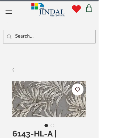
सहयोग
6143-HL-A |