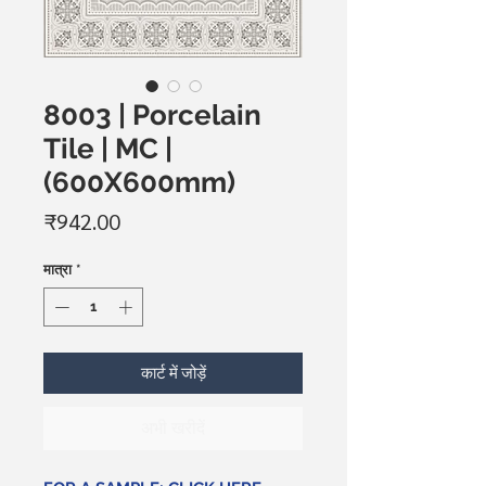
8003 | Porcelain
Tile | MC |
(600X600mm)
मूल्य
₹942.00
मात्रा
*
कार्ट में जोड़ें
अभी खरीदें