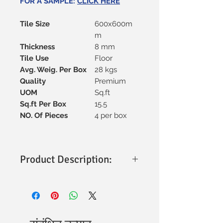
FOR A SAMPLE:
CLICK HERE
Tile Size
600x600m
m
Thickness
8 mm
Tile Use
Floor
Avg. Weig. Per Box
28 kgs
Quality
Premium
UOM
Sq.ft
Sq.ft Per Box
15.5
NO. Of Pieces
4 per box
Product Description:
Size:
600x600mm (Approx. 2x4 Ft)
Finish:
Matt
Applications:
Perfect for both
interior and exterior spaces, adding a
touch of elegance