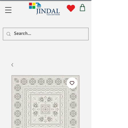
सहयोग