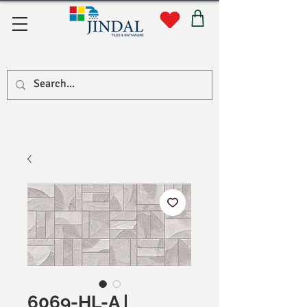
Quick Links
6069-HL-A |