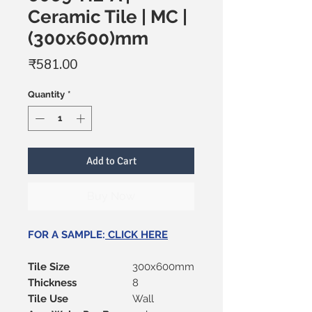
Ceramic Tile | MC |
(300x600)mm
Price
₹581.00
Quantity
*
Add to Cart
Buy Now
FOR A SAMPLE:
CLICK HERE
Tile Size
300x600mm
Thickness
8
Tile Use
Wall