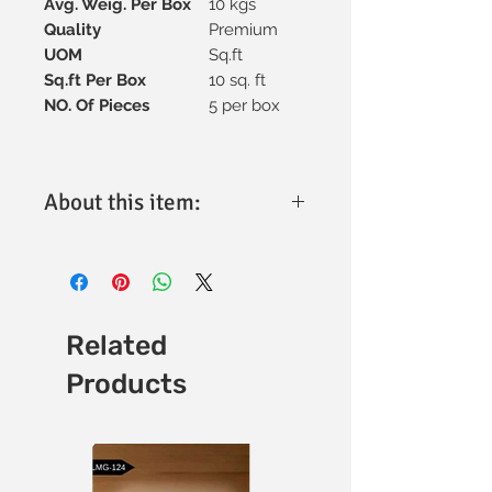
Avg. Weig. Per Box
10 kgs
Quality
Premium
UOM
Sq.ft
Sq.ft Per Box
10 sq. ft
NO. Of Pieces
5 per box
About this item:
Material:
High-quality vitrified
ceramic for superior strength and
longevity.
Tile Size:
300x600mm, ideal for
versatile design applications.
Related
Thickness:
Optimally engineered for
Products
durability and performance (specific
thickness available upon request).
Finish:
Matt finish with a refined
texture for enhanced aesthetics.
Design:
Minimalistic and elegant,