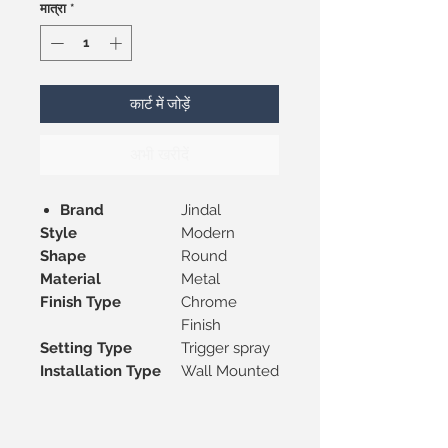
मात्रा
*
कार्ट में जोड़ें
अभी खरीदें
Brand
Jindal
Style
Modern
Shape
Round
Material
Metal
Finish Type
Chrome
Finish
Setting Type
Trigger spray
Installation Type
Wall Mounted