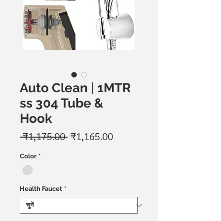
Auto Clean | 1MTR
ss 304 Tube &
Hook
नियमित
बिक्री
 ₹1,175.00 
₹1,165.00
मूल्य
मूल्य
Color
*
Health Faucet
*