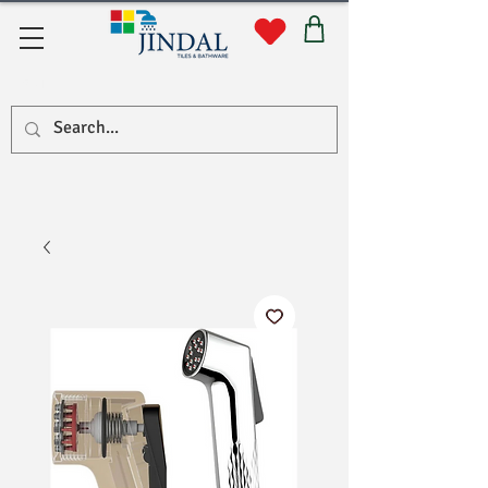
सहयोग