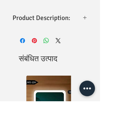
Product Description:
Jindal Auto Clean 1 MTR SS304 Tube &
Hook
is a premium health faucet set
designed for superior hygiene,
durability, and everyday convenience.
Crafted from high-quality ABS material
संबंधित उत्पाद
with a sleek chrome finish, it offers
long-lasting performance and a modern
appearance. The set includes a 1-meter
SS304 stainless steel flexible tube and
wall hook, providing a complete solution
for personal hygiene and bathroom
cleaning needs. Its ergonomic design
and precision nozzle ensure smooth,
controlled water flow for comfortable
use.