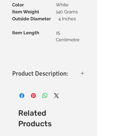
Color
White
Item Weight
140 Grams
Outside Diameter
4 Inches
Item Length
15
Centimetre
Product Description:
Jindal Flexible Waste Pipe (Extra
Heavy) - Product Highlights
Material
: Made from durable, extra
heavy-duty plastic for enhanced
strength.
Related
Flexibility
: Highly flexible design
Products
allows for easy bending and
installation in tight spaces.