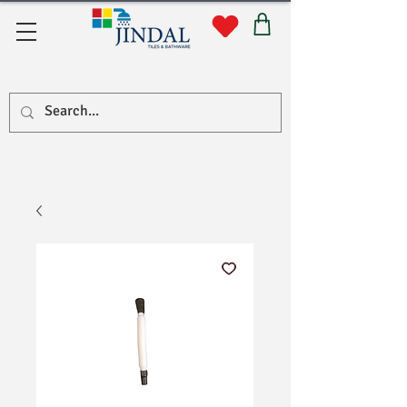
Quick Links