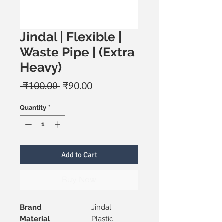
Jindal | Flexible |
Waste Pipe | (Extra
Heavy)
Regular
Sale
 ₹100.00 
₹90.00
Price
Price
Quantity
*
Add to Cart
Buy Now
Brand
Jindal
Material
Plastic