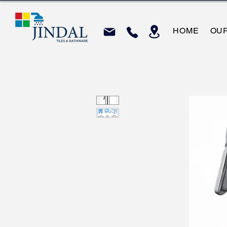
HOME
OU