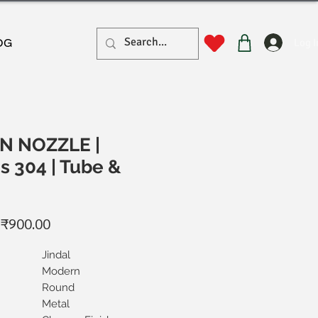
Log I
OG
N NOZZLE |
s 304 | Tube &
Regular
Sale
₹900.00
Price
Price
Jindal
Modern
Round
Metal