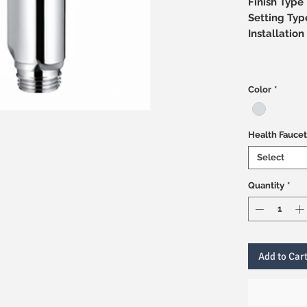
Finish Type
Setting Typ
Installati
Color
*
Health Faucet
Select
Quantity
*
Add to Car