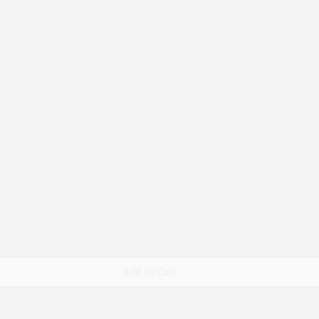
Quick View
Add to Cart