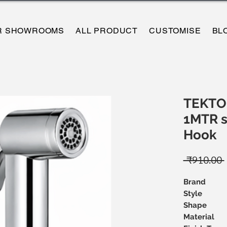
R SHOWROOMS
ALL PRODUCT
CUSTOMISE
BL
TEKTO
1MTR s
Hook
 ₹910.00 
Brand
Style
Shape
Material