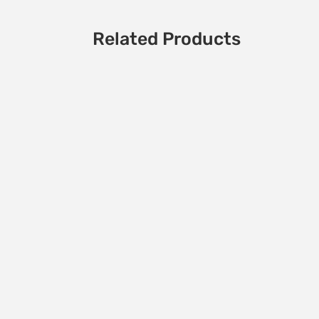
Related Products