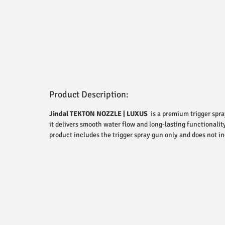
Product Description:
Jindal TEKTON NOZZLE | LUXUS
is a premium trigger spra
it delivers smooth water flow and long-lasting functionalit
product includes the trigger spray gun only and does not in