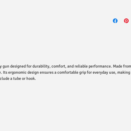
y gun designed for durability, comfort, and reliable performance. Made from
y. Its ergonomic design ensures a comfortable grip for everyday use, making
clude a tube or hook.