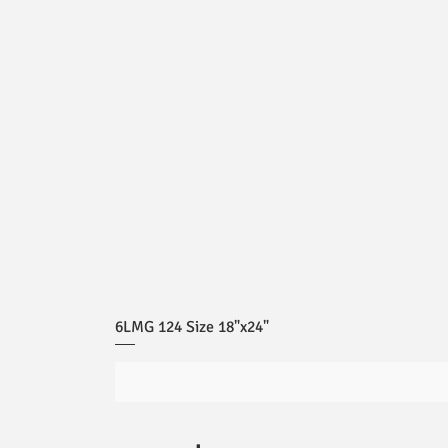
6LMG 124 Size 18"x24"