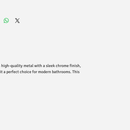
 high-quality metal with a sleek chrome finish,
 it a perfect choice for modern bathrooms. This