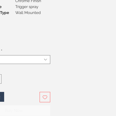
Chrome Finish
e
Trigger spray
on Type
Wall Mounted
*
t
Buy Now