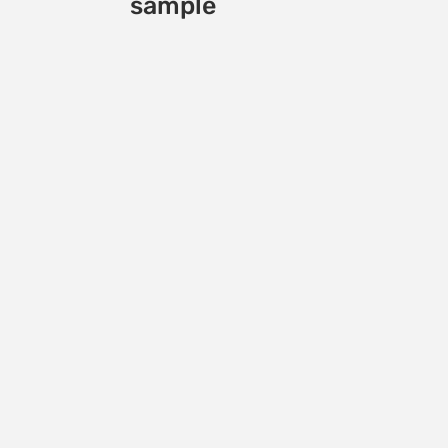
sample