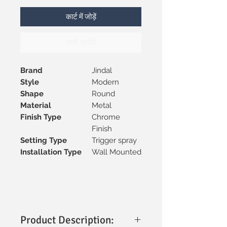
कार्ट में जोड़ें
अभी खरीदें
Brand
Jindal
Style
Modern
Shape
Round
Material
Metal
Finish Type
Chrome
Finish
Setting Type
Trigger spray
Installation Type
Wall Mounted
Product Description: