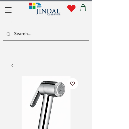
सहयोग