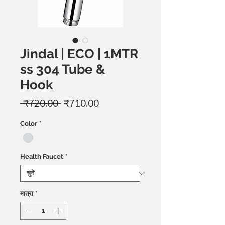
Jindal | ECO | 1MTR
ss 304 Tube &
Hook
नियमित
बिक्री
 ₹720.00 
₹710.00
मूल्य
मूल्य
Color
*
Health Faucet
*
मात्रा
*