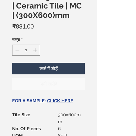
| Ceramic Tile | MC
| (300X600)mm
मूल्य
₹881.00
मात्रा
*
कार्ट में जोड़ें
अभी खरीदें
FOR A SAMPLE:
CLICK HERE
Tile Size
300x600m
m
No. Of Pieces
6
UOM
Sq.ft