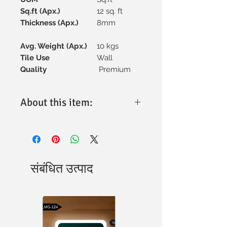
Sq.ft (Apx.)
12 sq. ft
Thickness (Apx.)
8mm
Avg. Weight (Apx.)
10 kgs
Tile Use
Wall
Quality
Premium
About this item:
Material:
High-quality ceramic for
excellent durability and
performance.
Tile Size:
300x600mm, designed for
versatile elevation applications.
संबंधित उत्पाद
Finish:
Textured surface with a
natural aesthetic for a stunning
elevation effect.
Design:
Intricate patterns adding
elegance to any space.