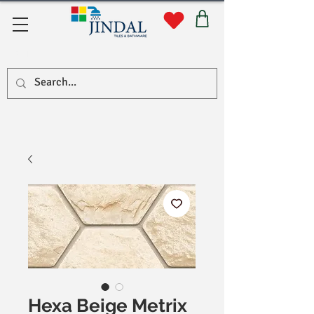
सहयोग
Hexa Beige Metrix