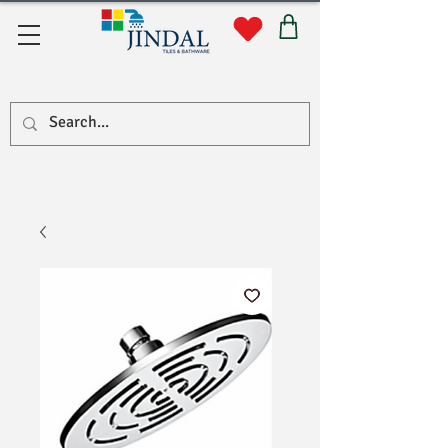
Quick Links