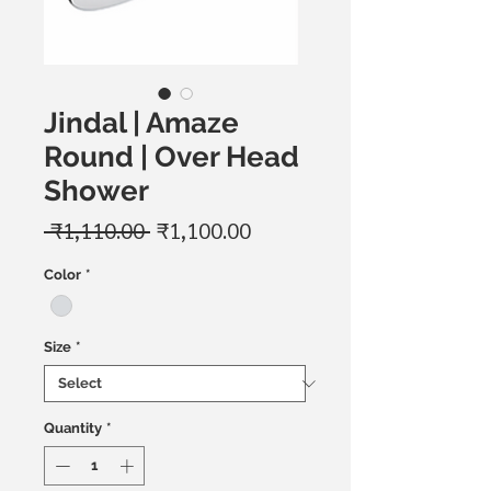
Jindal | Amaze
Round | Over Head
Shower
Regular
Sale
 ₹1,110.00 
₹1,100.00
Price
Price
Color
*
Size
*
Quantity
*