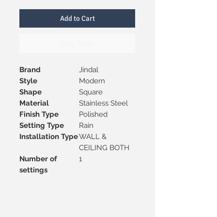
Add to Cart
Buy Now
Brand
Jindal
Style
Modern
Shape
Square
Material
Stainless Steel
Finish Type
Polished
Setting Type
Rain
Installation Type
WALL &
CEILING BOTH
Number of
1
settings