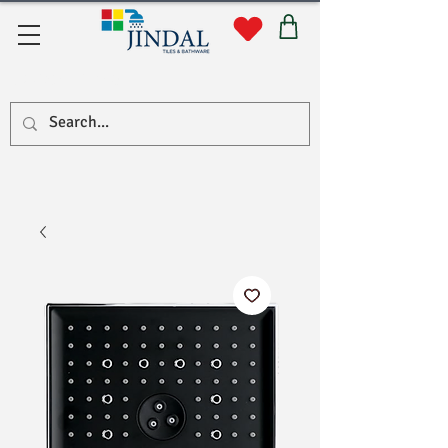
Quick Links