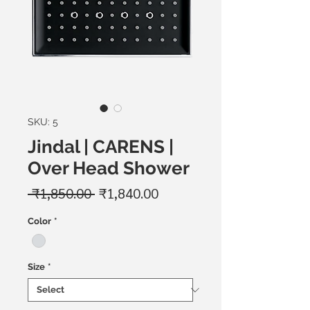
SKU: 5
Jindal | CARENS |
Over Head Shower
Regular
Sale
 ₹1,850.00 
₹1,840.00
Price
Price
Color
*
Size
*