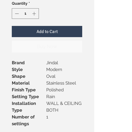
Quantity
*
Add to Cart
Buy Now
Brand
Jindal
Style
Modern
Shape
Oval
Material
Stainless Steel
Finish Type
Polished
Setting Type
Rain
Installation
WALL & CEILING
Type
BOTH
Number of
1
settings